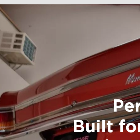
Pe
Built f