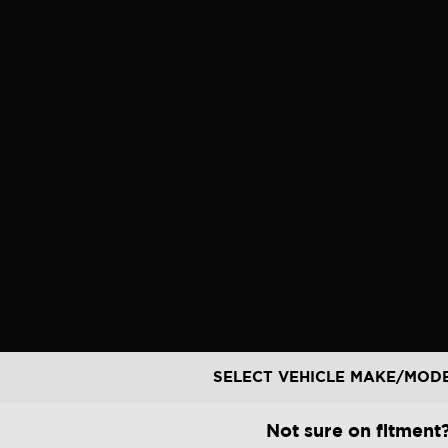
Skip
to
content
SELECT VEHICLE MAKE/MOD
Not sure on fitment?