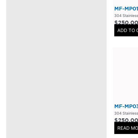
Mufflers/Resonators
(
0
)
MF-MP01
2.5" Inlet
(
0
)
304 Stainless
$
250.0
4" Inlet
(
0
)
ADD TO 
2.25" Inlet
(
0
)
3" Inlet
(
0
)
2" Inlet
(
0
)
3.5" Inlet
(
0
)
Exhaust Accessories
(
0
)
Universal Components
(
0
)
Resonators
(
0
)
MF-MP0
3 Inch
(
0
)
304 Stainless
3.5 Inch
(
0
)
$
250.0
READ M
2 Inch
(
0
)