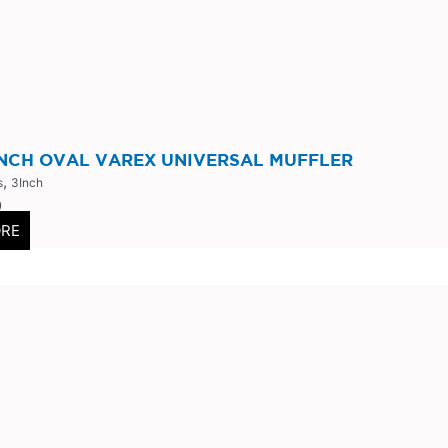
INCH OVAL VAREX UNIVERSAL MUFFLER
,
s
3Inch
0
ORE