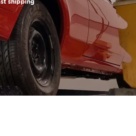
ast shipping