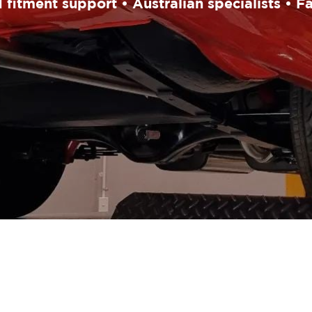
fitment support • Australian specialists • F