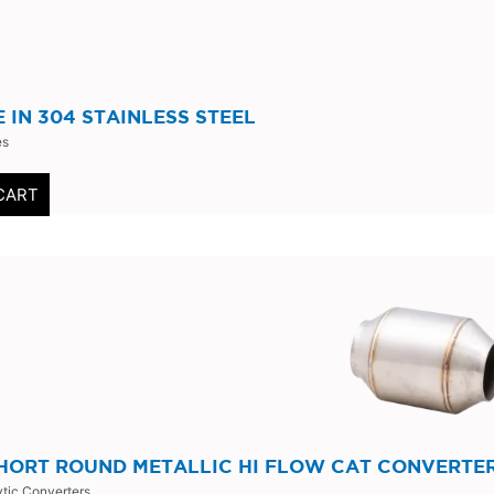
PE IN 304 STAINLESS STEEL
es
CART
SHORT ROUND METALLIC HI FLOW CAT CONVERTE
ytic Converters