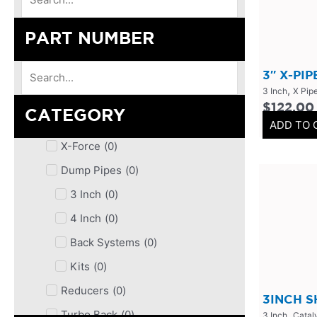
PART NUMBER
3″ X-PI
,
3 Inch
X Pip
$
122.00
CATEGORY
ADD TO 
X-Force
(
0
)
Dump Pipes
(
0
)
3 Inch
(
0
)
4 Inch
(
0
)
Back Systems
(
0
)
Kits
(
0
)
Reducers
(
0
)
3INCH 
,
Turbo Back
(
0
)
3 Inch
Catal