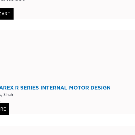
CART
AREX R SERIES INTERNAL MOTOR DESIGN
,
s
3Inch
0
ORE