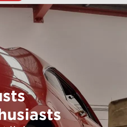
sts
husiasts