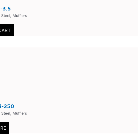
-3.5
,
 Steel
Mufflers
0
CART
3-250
,
 Steel
Mufflers
0
ORE