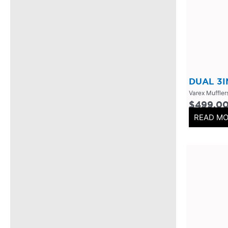
304 Stainless Steel
(
0
)
V-Band Clamps
(
0
)
V-Band Kits
(
0
)
2 Bolt
(
0
)
2 Inch
(
0
)
DUAL 3
Varex Muffler
Flanges-Stainless Steel
(
0
)
$
499.0
Flanges-Mild Steel
(
0
)
READ M
Mild Steel
(
0
)
3 Inch
(
0
)
3 Bolt
(
0
)
4 Bolt
(
0
)
Uncategorized
(
0
)
Header Back
(
0
)