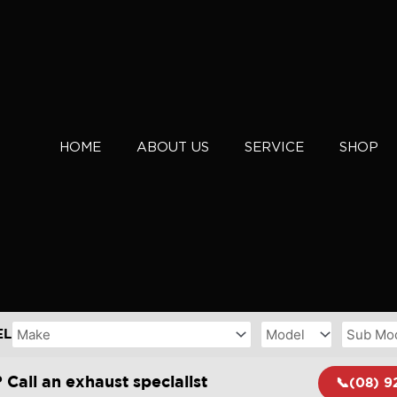
HOME
ABOUT US
SERVICE
SHOP
EL
 Call an exhaust specialist
📞(08) 9