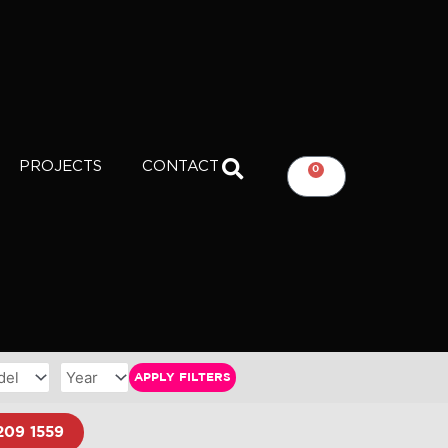
PROJECTS
CONTACT
0
CART
APPLY FILTERS
209 1559