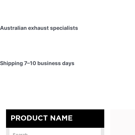
Australian exhaust specialists
Shipping 7–10 business days
PRODUCT NAME