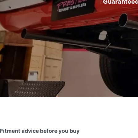
Guaranteed 
Fitment advice before you buy