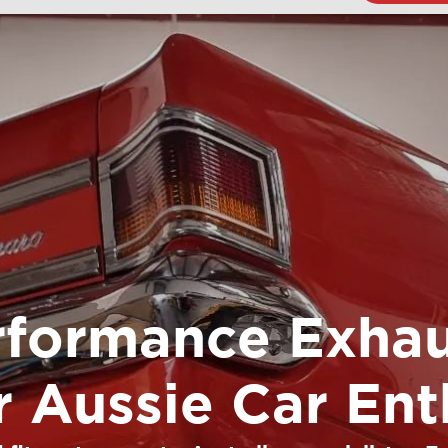
rformance Exhau
or Aussie Car Ent