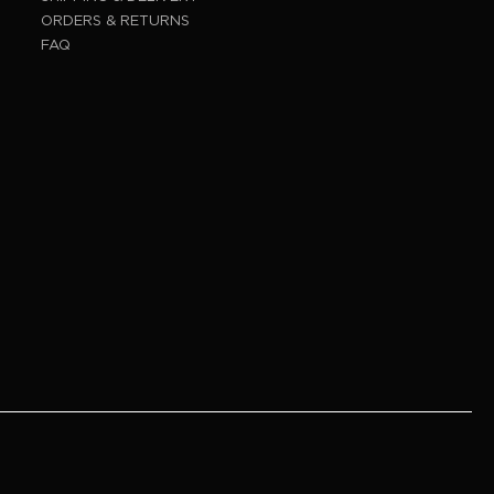
ORDERS & RETURNS
FAQ