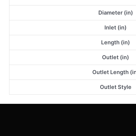
Diameter (in)
Inlet (in)
Length (in)
Outlet (in)
Outlet Length (i
Outlet Style