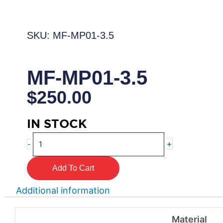
SKU: MF-MP01-3.5
MF-MP01-3.5
$
250.00
IN STOCK
MF-
+
-
MP01-
3.5
Add To Cart
quantity
Additional information
Material