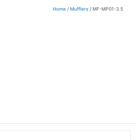
Home
/
Mufflers
/ MF-MP01-3.5