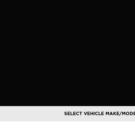
Skip
to
content
SELECT VEHICLE MAKE/MOD