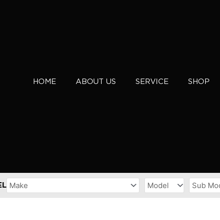
HOME
ABOUT US
SERVICE
SHOP
EL