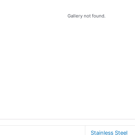
Gallery not found.
Stainless Steel