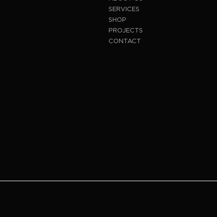
SERVICES
SHOP
PROJECTS
CONTACT