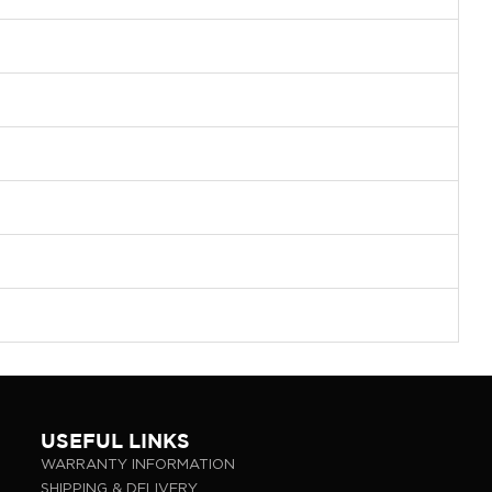
USEFUL LINKS
WARRANTY INFORMATION
SHIPPING & DELIVERY