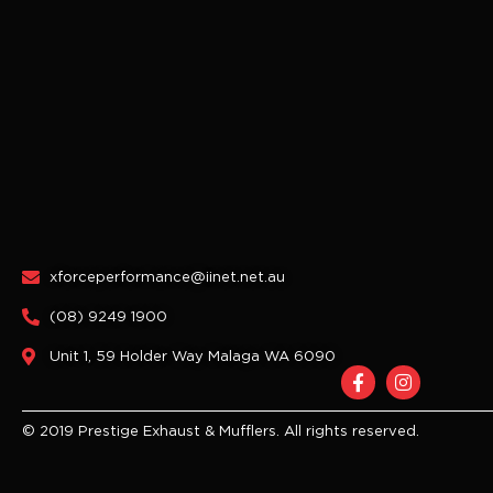
xforceperformance@iinet.net.au
(08) 9249 1900
Unit 1, 59 Holder Way Malaga WA 6090
F
I
a
n
c
s
e
t
© 2019 Prestige Exhaust & Mufflers. All rights reserved.
b
a
o
g
o
r