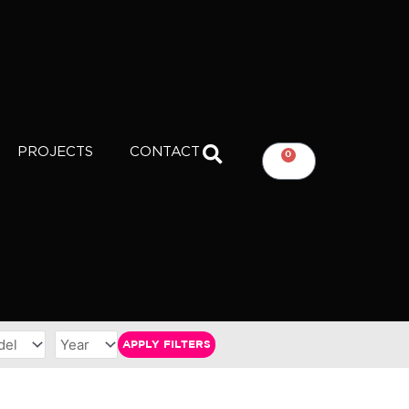
PROJECTS
CONTACT
0
CART
APPLY FILTERS