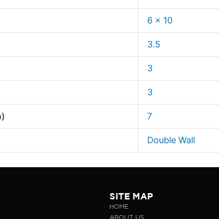
6 x 10
3.5
3
3
n)
7
Double Wall
SITE MAP
HOME
ABOUT US