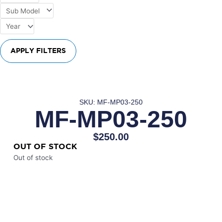
APPLY FILTERS
SKU: MF-MP03-250
MF-MP03-250
$
250.00
OUT OF STOCK
Out of stock