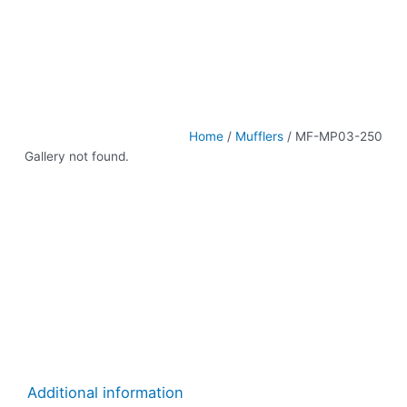
Home
/
Mufflers
/ MF-MP03-250
Gallery not found.
Additional information