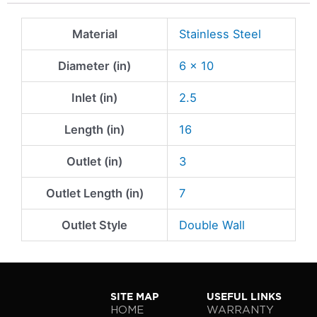
Material
Stainless Steel
Diameter (in)
6 x 10
Inlet (in)
2.5
Length (in)
16
Outlet (in)
3
Outlet Length (in)
7
Outlet Style
Double Wall
SITE MAP
USEFUL LINKS
HOME
WARRANTY