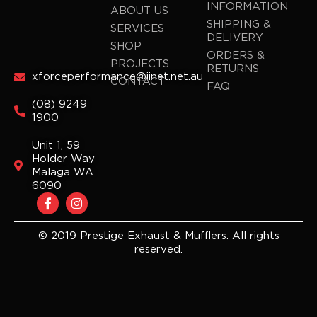
INFORMATION
ABOUT US
SHIPPING &
SERVICES
DELIVERY
SHOP
ORDERS &
PROJECTS
RETURNS
xforceperformance@iinet.net.au
CONTACT
FAQ
(08) 9249
1900
Unit 1, 59
Holder Way
Malaga WA
6090
F
I
a
n
c
s
e
t
© 2019 Prestige Exhaust & Mufflers. All rights
b
a
reserved.
o
g
o
r
k
a
-
m
f