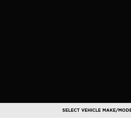
Skip
to
content
SELECT VEHICLE MAKE/MOD