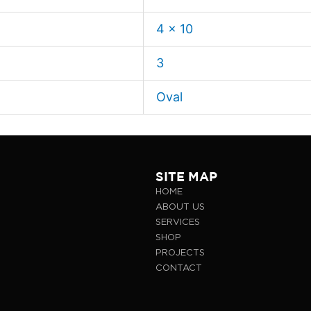
4 x 10
3
Oval
SITE MAP
HOME
ABOUT US
SERVICES
SHOP
PROJECTS
CONTACT