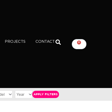
PROJECTS
CONTACT
0
CART
APPLY FILTERS