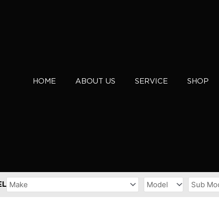
HOME
ABOUT US
SERVICE
SHOP
EL