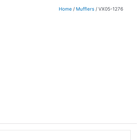
Home
/
Mufflers
/ VX05-1276