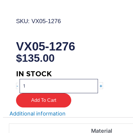
SKU: VX05-1276
VX05-1276
$
135.00
IN STOCK
VX05-
+
-
1276
quantity
Add To Cart
Additional information
Material