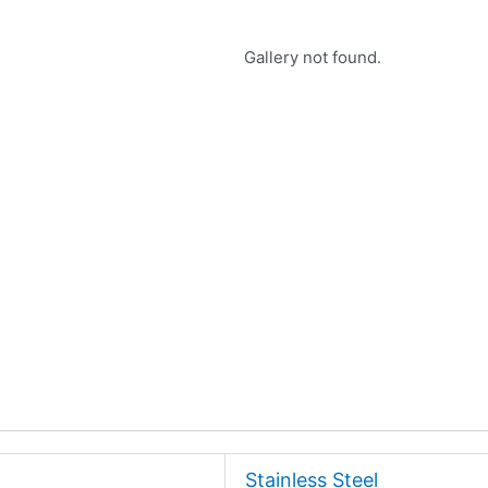
Gallery not found.
Stainless Steel