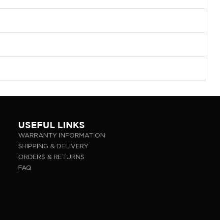
USEFUL LINKS
WARRANTY INFORMATION
SHIPPING & DELIVERY
ORDERS & RETURNS
FAQ