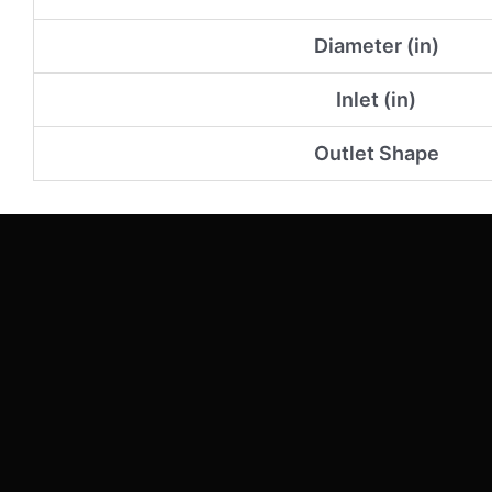
Diameter (in)
Inlet (in)
Outlet Shape