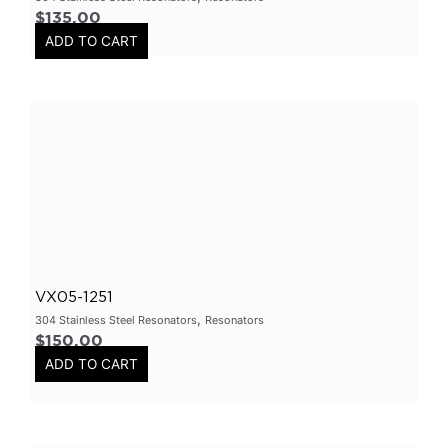
$
135.00
Axle
(
0
)
ADD TO CART
Flanges
(
0
)
304 Stainless Steel
(
0
)
V-Band Clamps
(
0
)
V-Band Kits
(
0
)
2 Bolt
(
0
)
2 Inch
(
0
)
Flanges-Stainless Steel
(
0
)
Flanges-Mild Steel
(
0
)
VX05-1251
Mild Steel
(
0
)
,
304 Stainless Steel Resonators
Resonators
$
150.00
3 Inch
(
0
)
ADD TO CART
3 Bolt
(
0
)
4 Bolt
(
0
)
Uncategorized
(
0
)