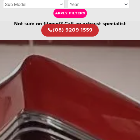
APPLY FILTERS
Not sure on fitment? Call an exhaust specialist
📞(08) 9209 1559