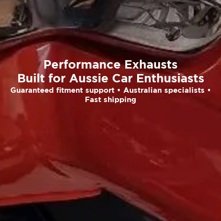
Performance Exhausts
Built for Aussie Car Enthusiasts
Guaranteed fitment support • Australian specialists •
Fast shipping