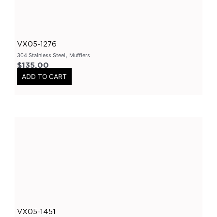
304 Stainless Steel Resonators
(
0
)
409 Stainless Steel
(
0
)
VX05-1276
2.25 Inch
(
0
)
,
304 Stainless Steel
Mufflers
2.5 Inch
(
0
)
$
135.00
Header
(
0
)
ADD TO CART
Tip Options
(
0
)
Catalytic Converters
(
0
)
2 Inch
(
0
)
2.25 Inch
(
0
)
2.5 Inch
(
0
)
3 Inch
(
0
)
3.5 Inch
(
0
)
Varex
(
0
)
VX05-1451
Varex Valves
(
0
)