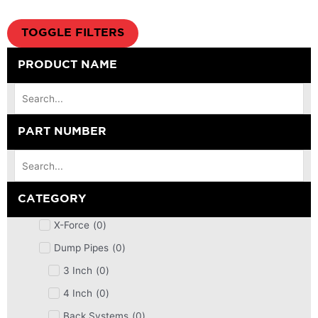
TOGGLE FILTERS
PRODUCT NAME
PART NUMBER
CATEGORY
X-Force
(
0
)
Dump Pipes
(
0
)
3 Inch
(
0
)
4 Inch
(
0
)
Back Systems
(
0
)