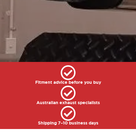
Fitment advice before you buy
Australian exhaust specialists
Shipping 7–10 business days