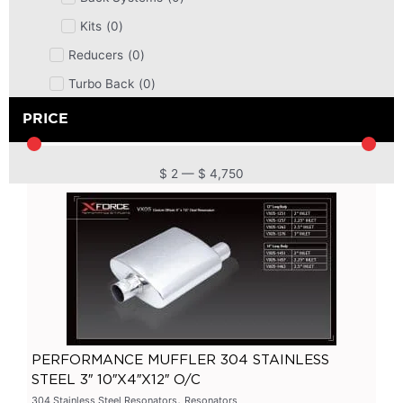
Kits
(
0
)
Reducers
(
0
)
Turbo Back
(
0
)
DPF
(
0
)
PRICE
Cat Back
(
0
)
4 Inch
(
0
)
$
2
—
$
4,750
2.5 Inch
(
0
)
Primary Headers
(
0
)
7 Series
(
0
)
3 Inch
(
0
)
Bolt On
(
0
)
Kits
(
0
)
PERFORMANCE MUFFLER 304 STAINLESS
Bolt On Systems
(
0
)
STEEL 3″ 10″X4″X12″ O/C
,
Downpipes
(
0
)
304 Stainless Steel Resonators
Resonators