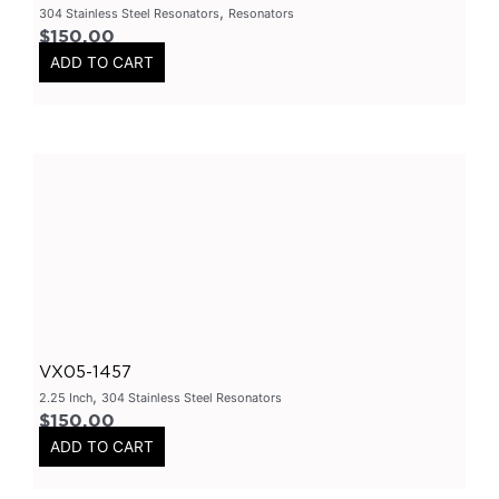
,
304 Stainless Steel Resonators
Resonators
Varex Mufflers
(
0
)
$
150.00
ADD TO CART
3.5Inch
(
0
)
4Inch
(
0
)
East West Design
(
0
)
3Inch
(
0
)
2.5Inch
(
0
)
Smart Boxes
(
0
)
Varex Accessories
(
0
)
Merchandise
(
0
)
Clothing
(
0
)
VX05-1457
Stickers
(
0
)
,
2.25 Inch
304 Stainless Steel Resonators
$
150.00
Tubes-Aluminium
(
0
)
ADD TO CART
Long Tube Headers
(
0
)
By Vehicles
(
0
)