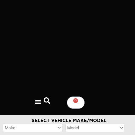
Skip
to
content
0
CART
SELECT VEHICLE MAKE/MODEL