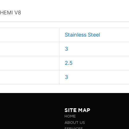
L HEMI V8
Stainless Steel
3
2.5
3
SITE MAP
HOME
ABOUT US
SERVICES