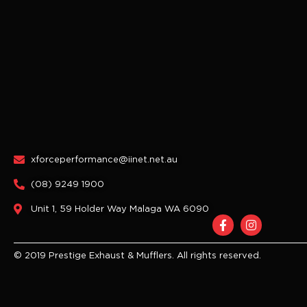
xforceperformance@iinet.net.au
(08) 9249 1900
Unit 1, 59 Holder Way Malaga WA 6090
F
I
a
n
c
s
e
t
© 2019 Prestige Exhaust & Mufflers. All rights reserved.
b
a
o
g
o
r
k
a