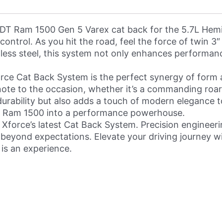
 DT Ram 1500 Gen 5 Varex cat back for the 5.7L Hemi.
ontrol. As you hit the road, feel the force of twin 3
nless steel, this system not only enhances performanc
orce Cat Back System is the perfect synergy of form 
t note to the occasion, whether it’s a commanding roa
urability but also adds a touch of modern elegance to
ur Ram 1500 into a performance powerhouse.
 Xforce’s latest Cat Back System. Precision engineer
beyond expectations. Elevate your driving journey wi
 is an experience.