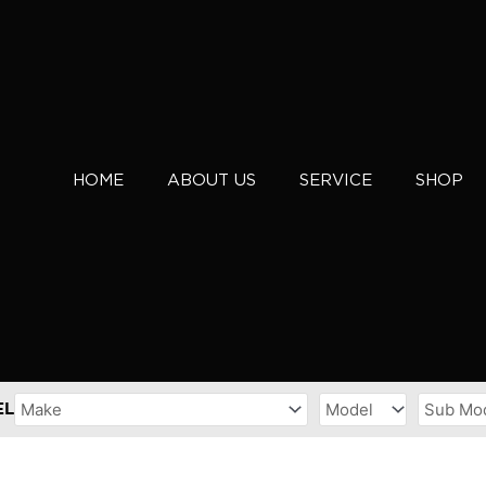
HOME
ABOUT US
SERVICE
SHOP
EL