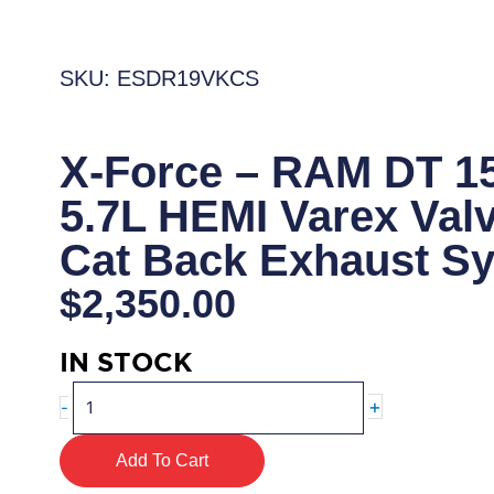
SKU: ESDR19VKCS
X-Force – RAM DT 1
5.7L HEMI Varex Val
Cat Back Exhaust S
$
2,350.00
IN STOCK
X-
+
-
Force
–
Add To Cart
RAM