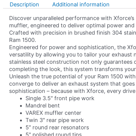
DT
Description
Additional information
1500
5.7L
Discover unparalleled performance with Xforce’s
HEMI
muffler, engineered to deliver optimal power and c
Varex
Crafted with precision in brushed finish 304 stai
Valved
Ram 1500.
Cat
Engineered for power and sophistication, the Xf
Back
versatility by allowing you to tailor your exhaus
Exhaust
stainless steel construction not only guarantees d
System
completing the look, this system transforms yo
quantity
Unleash the true potential of your Ram 1500 with
converge to deliver an exhaust system that goes 
sophistication – because with Xforce, every drive
Single 3.5″ front pipe work
Mandrel bent
VAREX muffler center
Twin 3″ rear pipe work
5″ round rear resonators
5″ polished round tips