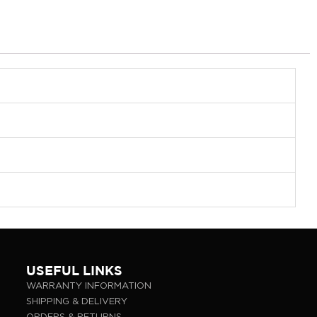
USEFUL LINKS
WARRANTY INFORMATION
SHIPPING & DELIVERY
ORDERS & RETURNS