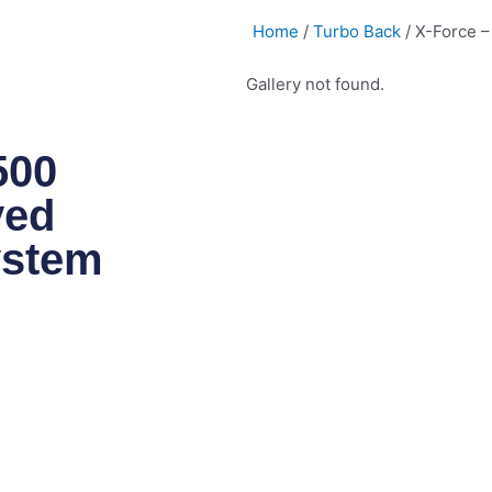
Home
/
Turbo Back
/ X-Force 
Gallery not found.
500
ved
ystem