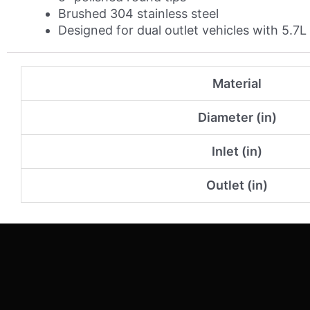
Brushed 304 stainless steel
Designed for dual outlet vehicles with 5.7
Material
Diameter (in)
Inlet (in)
Outlet (in)