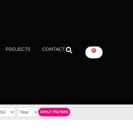
PROJECTS
CONTACT
0
CART
APPLY FILTERS