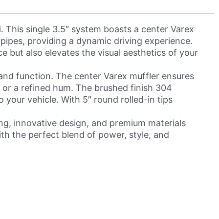
 This single 3.5″ system boasts a center Varex
″ pipes, providing a dynamic driving experience.
e but also elevates the visual aesthetics of your
and function. The center Varex muffler ensures
r or a refined hum. The brushed finish 304
 your vehicle. With 5″ round rolled-in tips
ing, innovative design, and premium materials
th the perfect blend of power, style, and