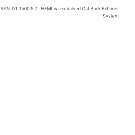
– RAM DT 1500 5.7L HEMI Varex Valved Cat Back Exhaust
System