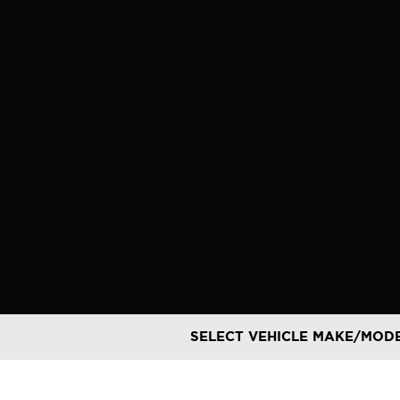
Skip
to
content
SELECT VEHICLE MAKE/MOD