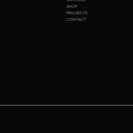
SHOP
PROJECTS
CONTACT