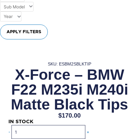
APPLY FILTERS
SKU: ESBM2SBLKTIP
X-Force – BMW
F22 M235i M240i
Matte Black Tips
$
170.00
IN STOCK
X-
-
+
Force