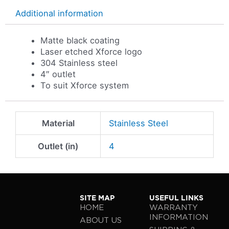
Additional information
Matte black coating
Laser etched Xforce logo
304 Stainless steel
4″ outlet
To suit Xforce system
Material
Stainless Steel
Outlet (in)
4
SITE MAP
USEFUL LINKS
HOME
WARRANTY
INFORMATION
ABOUT US