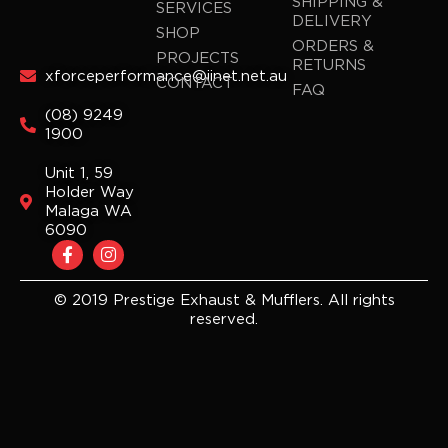
SHIPPING &
SERVICES
DELIVERY
SHOP
ORDERS &
PROJECTS
RETURNS
xforceperformance@iinet.net.au
CONTACT
FAQ
(08) 9249
1900
Unit 1, 59
Holder Way
Malaga WA
6090
F
I
a
n
c
s
e
t
© 2019 Prestige Exhaust & Mufflers. All rights
b
a
reserved.
o
g
o
r
k
a
-
m
f