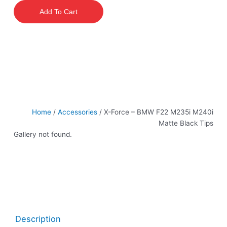
–
Add To Cart
BMW
F22
M235i
M240i
Matte
Black
Tips
quantity
Home
/
Accessories
/ X-Force – BMW F22 M235i M240i
Matte Black Tips
Gallery not found.
Description