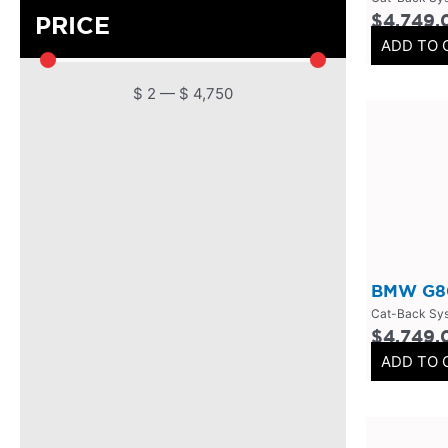
$
4,749.
PRICE
DPF
(
0
)
ADD TO 
Cat Back
(
0
)
$
2
—
$
4,750
4 Inch
(
0
)
2.5 Inch
(
0
)
Primary Headers
(
0
)
7 Series
(
0
)
3 Inch
(
0
)
Bolt On
(
0
)
BMW G80
Kits
(
0
)
Cat-Back Sy
Bolt On Systems
(
0
)
$
4,749.
ADD TO 
Downpipes
(
0
)
Axle
(
0
)
Flanges
(
0
)