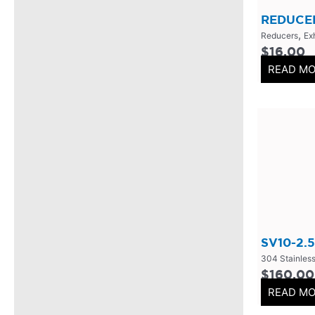
Mufflers/Resonators
(
0
)
REDUCER
,
2.5" Inlet
(
0
)
Reducers
Ex
$
16.00
4" Inlet
(
0
)
READ M
2.25" Inlet
(
0
)
3" Inlet
(
0
)
2" Inlet
(
0
)
3.5" Inlet
(
0
)
Exhaust Accessories
(
0
)
Universal Components
(
0
)
Resonators
(
0
)
SV10-2.5
3 Inch
(
0
)
304 Stainless
3.5 Inch
(
0
)
$
160.00
READ M
2 Inch
(
0
)