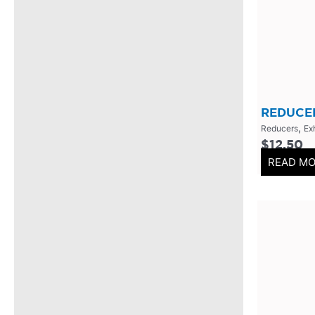
304 Stainless Steel
(
0
)
V-Band Clamps
(
0
)
V-Band Kits
(
0
)
2 Bolt
(
0
)
2 Inch
(
0
)
REDUCER
,
Reducers
Ex
Flanges-Stainless Steel
(
0
)
$
12.50
Flanges-Mild Steel
(
0
)
READ M
Mild Steel
(
0
)
3 Inch
(
0
)
3 Bolt
(
0
)
4 Bolt
(
0
)
Uncategorized
(
0
)
Header Back
(
0
)