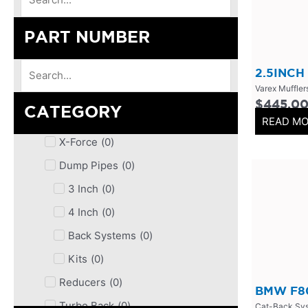
PART NUMBER
2.5INCH
Varex Muffler
$
445.0
CATEGORY
READ M
X-Force
(
0
)
Dump Pipes
(
0
)
3 Inch
(
0
)
4 Inch
(
0
)
Back Systems
(
0
)
Kits
(
0
)
Reducers
(
0
)
BMW F80
Turbo Back
(
0
)
Cat-Back Sy