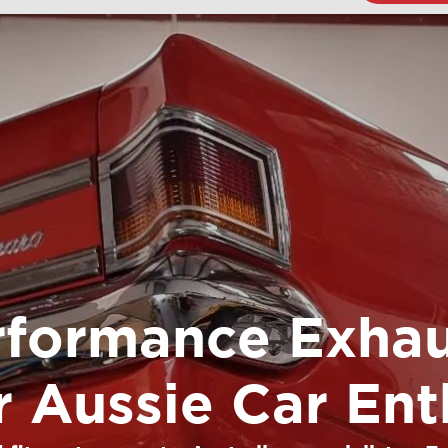
rformance Exhau
or Aussie Car Ent