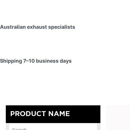
Australian exhaust specialists
Shipping 7–10 business days
PRODUCT NAME