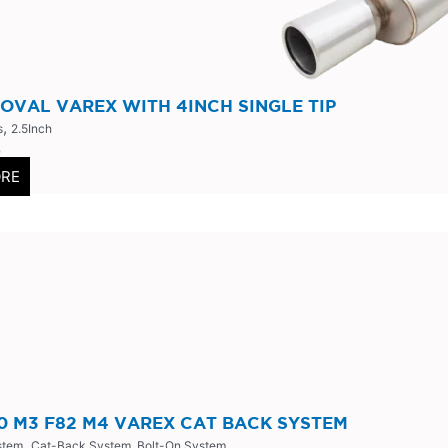
 OVAL VAREX WITH 4INCH SINGLE TIP
,
s
2.5Inch
0
ORE
 M3 F82 M4 VAREX CAT BACK SYSTEM
,
stem
Cat-Back System, Bolt-On System