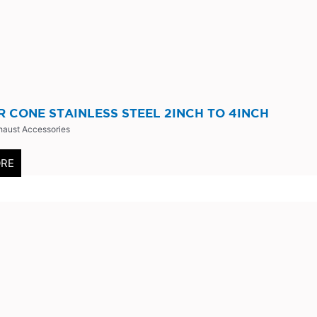
 CONE STAINLESS STEEL 2INCH TO 4INCH
haust Accessories
ORE