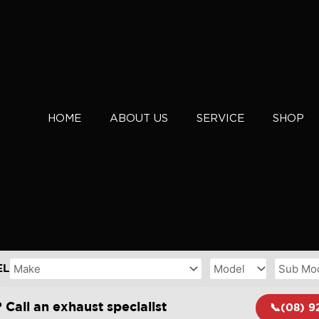
HOME
ABOUT US
SERVICE
SHOP
EL
 Call an exhaust specialist
📞(08) 9