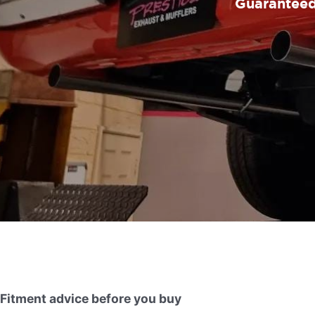
Guaranteed 
Fitment advice before you buy