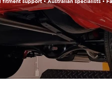
fitment support • Australian specialists • F