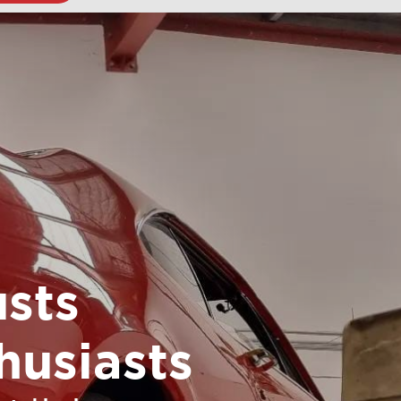
sts
husiasts