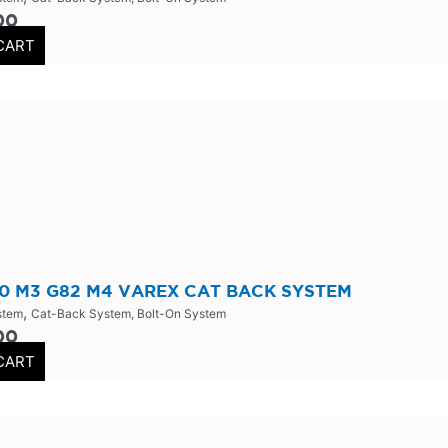
00
CART
 M3 G82 M4 VAREX CAT BACK SYSTEM
,
stem
Cat-Back System, Bolt-On System
00
CART