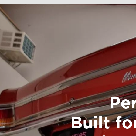
Pe
Built f