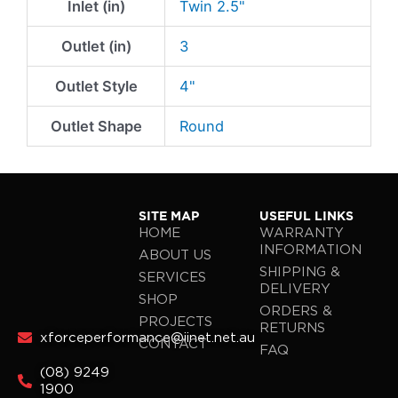
Inlet (in)
Twin 2.5"
Outlet (in)
3
Outlet Style
4"
Outlet Shape
Round
SITE MAP
USEFUL LINKS
HOME
WARRANTY
INFORMATION
ABOUT US
SHIPPING &
SERVICES
DELIVERY
SHOP
ORDERS &
PROJECTS
RETURNS
xforceperformance@iinet.net.au
CONTACT
FAQ
(08) 9249
1900