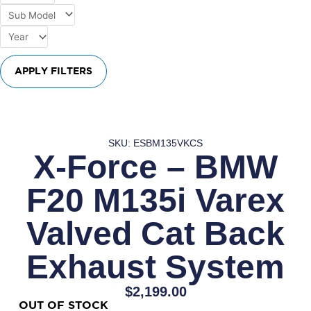
APPLY FILTERS
SKU: ESBM135VKCS
X-Force – BMW
F20 M135i Varex
Valved Cat Back
Exhaust System
$
2,199.00
OUT OF STOCK