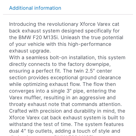
Additional information
Introducing the revolutionary Xforce Varex cat
back exhaust system designed specifically for
the BMW F20 M135i. Unleash the true potential
of your vehicle with this high-performance
exhaust upgrade.
With a seamless bolt-on installation, this system
directly connects to the factory downpipe,
ensuring a perfect fit. The twin 2.5″ center
section provides exceptional ground clearance
while optimizing exhaust flow. The flow then
converges into a single 3″ pipe, entering the
Varex muffler, resulting in an aggressive and
throaty exhaust note that commands attention.
Crafted with precision and durability in mind, the
Xforce Varex cat back exhaust system is built to
withstand the test of time. The system features
dual 4″ tip outlets, adding a touch of style and