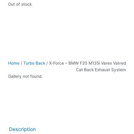
Out of stock
Home
/
Turbo Back
/ X-Force – BMW F20 M135i Varex Valved
Cat Back Exhaust System
Gallery not found.
Description