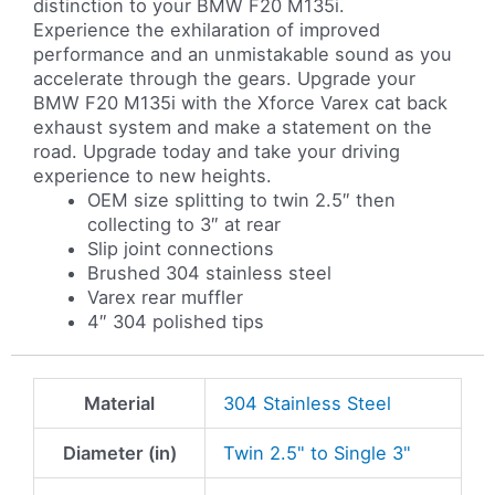
distinction to your BMW F20 M135i.
Experience the exhilaration of improved
performance and an unmistakable sound as you
accelerate through the gears. Upgrade your
BMW F20 M135i with the Xforce Varex cat back
exhaust system and make a statement on the
road. Upgrade today and take your driving
experience to new heights.
OEM size splitting to twin 2.5″ then
collecting to 3″ at rear
Slip joint connections
Brushed 304 stainless steel
Varex rear muffler
4″ 304 polished tips
Material
304 Stainless Steel
Diameter (in)
Twin 2.5" to Single 3"