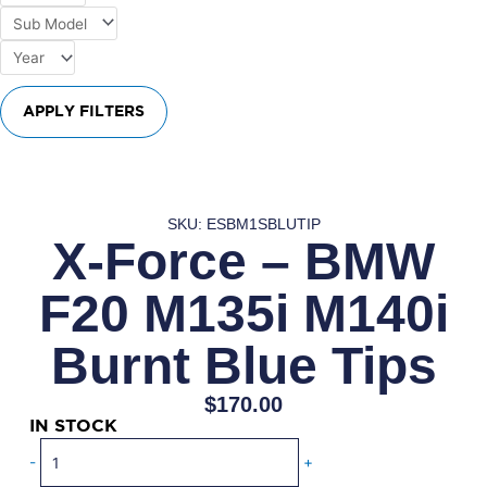
APPLY FILTERS
SKU: ESBM1SBLUTIP
X-Force – BMW
F20 M135i M140i
Burnt Blue Tips
$
170.00
IN STOCK
X-
-
+
Force