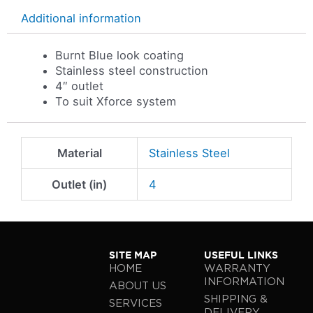
Additional information
Burnt Blue look coating
Stainless steel construction
4″ outlet
To suit Xforce system
Material
Stainless Steel
Outlet (in)
4
SITE MAP
USEFUL LINKS
HOME
WARRANTY
INFORMATION
ABOUT US
SHIPPING &
SERVICES
DELIVERY