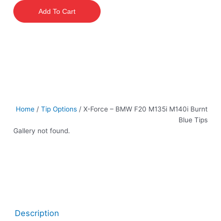
–
Add To Cart
BMW
F20
M135i
M140i
Burnt
Blue
Tips
quantity
Home
/
Tip Options
/ X-Force – BMW F20 M135i M140i Burnt
Blue Tips
Gallery not found.
Description