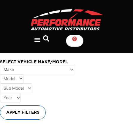
Skip
to
content
0
CART
SELECT VEHICLE MAKE/MODEL
APPLY FILTERS