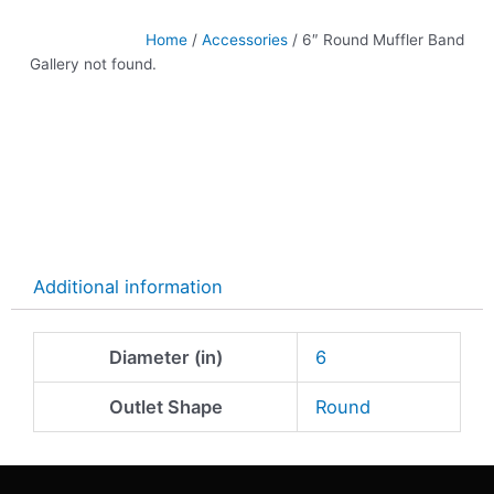
Home
/
Accessories
/ 6″ Round Muffler Band
Gallery not found.
Additional information
Diameter (in)
6
Outlet Shape
Round