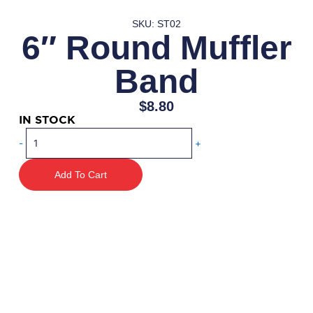
SKU: ST02
6″ Round Muffler
Band
$
8.80
IN STOCK
6"
-
+
Round
Muffler
Add To Cart
Band
quantity