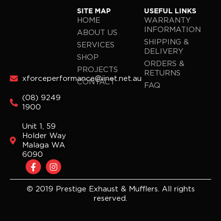
SITE MAP
USEFUL LINKS
HOME
WARRANTY
INFORMATION
ABOUT US
SHIPPING &
SERVICES
DELIVERY
SHOP
ORDERS &
PROJECTS
RETURNS
xforceperformance@iinet.net.au
CONTACT
FAQ
(08) 9249
1900
Unit 1, 59
Holder Way
Malaga WA
6090
F
I
a
n
c
s
e
t
© 2019 Prestige Exhaust & Mufflers. All rights
b
a
reserved.
o
g
o
r