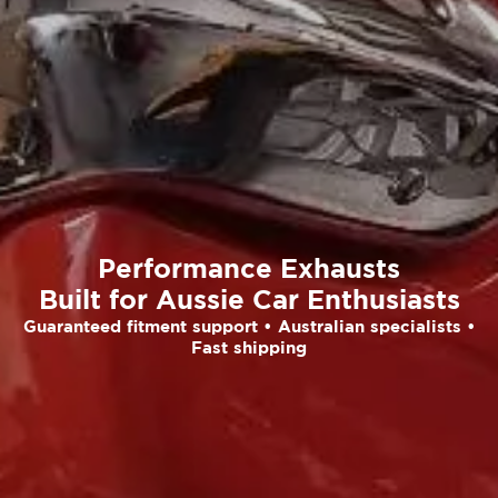
Performance Exhausts
Built for Aussie Car Enthusiasts
Guaranteed fitment support • Australian specialists •
Fast shipping