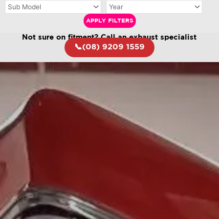
APPLY FILTERS
Not sure on fitment? Call an exhaust specialist
📞(08) 9209 1559