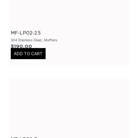
Varex Accessories
(
0
)
Merchandise
(
0
)
Clothing
(
0
)
MF-LP02-2.5
Stickers
(
0
)
,
304 Stainless Steel
Mufflers
$
190.00
Tubes-Aluminium
(
0
)
ADD TO CART
Long Tube Headers
(
0
)
By Vehicles
(
0
)
Nissan
(
0
)
GTR
(
0
)
Patrol
(
0
)
Chrysler
(
0
)
300C
(
0
)
Holden
(
0
)
Colorado
(
0
)