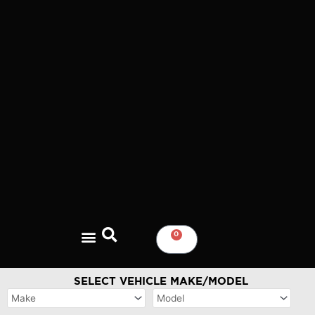
Skip
to
content
0
CART
SELECT VEHICLE MAKE/MODEL