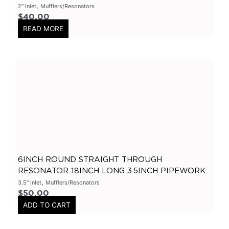
,
2" Inlet
Mufflers/Resonators
3.5" Inlet
(
0
)
$
40.00
READ MORE
Exhaust Accessories
(
0
)
Universal Components
(
0
)
Resonators
(
0
)
3 Inch
(
0
)
3.5 Inch
(
0
)
2 Inch
(
0
)
304 Stainless Steel Resonators
(
0
)
409 Stainless Steel
(
0
)
6INCH ROUND STRAIGHT THROUGH
2.25 Inch
(
0
)
RESONATOR 18INCH LONG 3.5INCH PIPEWORK
2.5 Inch
(
0
)
,
3.5" Inlet
Mufflers/Resonators
Header
(
0
)
$
50.00
ADD TO CART
Tip Options
(
0
)
Catalytic Converters
(
0
)