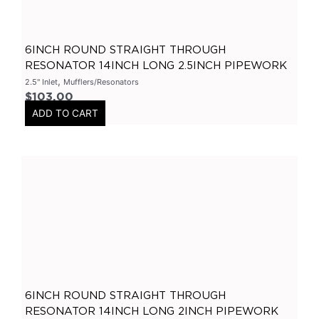
Flanges-Stainless Steel
(
0
)
Flanges-Mild Steel
(
0
)
6INCH ROUND STRAIGHT THROUGH
Mild Steel
(
0
)
RESONATOR 14INCH LONG 2.5INCH PIPEWORK
,
2.5" Inlet
Mufflers/Resonators
3 Inch
(
0
)
$
103.00
3 Bolt
(
0
)
ADD TO CART
4 Bolt
(
0
)
Uncategorized
(
0
)
Header Back
(
0
)
Mufflers/Resonators
(
0
)
2.5" Inlet
(
0
)
4" Inlet
(
0
)
2.25" Inlet
(
0
)
3" Inlet
(
0
)
6INCH ROUND STRAIGHT THROUGH
RESONATOR 14INCH LONG 2INCH PIPEWORK
2" Inlet
(
0
)