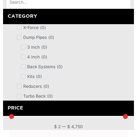
CATEGORY
X-Force
(
0
)
Dump Pipes
(
0
)
3 Inch
(
0
)
4 Inch
(
0
)
Back Systems
(
0
)
Kits
(
0
)
Reducers
(
0
)
Turbo Back
(
0
)
DPF
(
0
)
PRICE
Cat Back
(
0
)
4 Inch
(
0
)
$
2
—
$
4,750
2.5 Inch
(
0
)