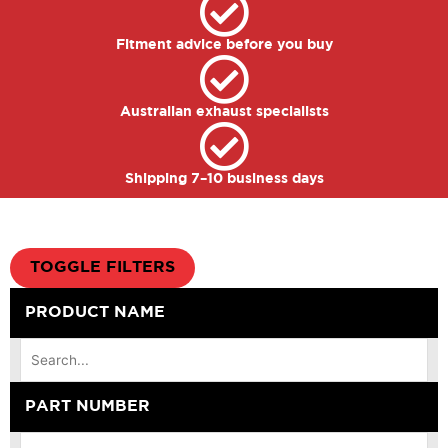
Fitment advice before you buy
Australian exhaust specialists
Shipping 7–10 business days
TOGGLE FILTERS
PRODUCT NAME
PART NUMBER