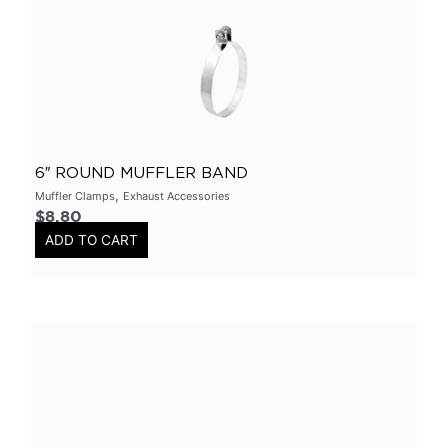
Primary Headers
(
0
)
7 Series
(
0
)
3 Inch
(
0
)
Bolt On
(
0
)
Kits
(
0
)
6″ ROUND MUFFLER BAND
Bolt On Systems
(
0
)
,
Muffler Clamps
Exhaust Accessories
$
8.80
Downpipes
(
0
)
ADD TO CART
Axle
(
0
)
Flanges
(
0
)
304 Stainless Steel
(
0
)
V-Band Clamps
(
0
)
V-Band Kits
(
0
)
2 Bolt
(
0
)
2 Inch
(
0
)