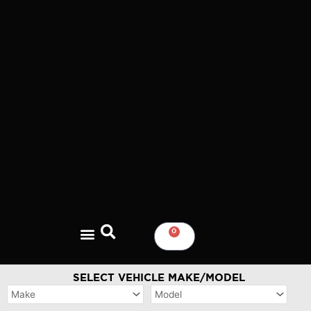
Skip
to
content
0
CART
SELECT VEHICLE MAKE/MODEL