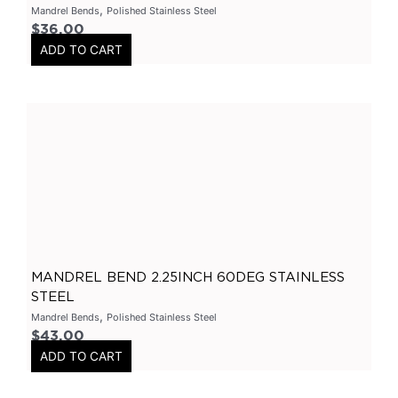
,
Mandrel Bends
Polished Stainless Steel
3.5" Inlet
(
0
)
$
36.00
ADD TO CART
Exhaust Accessories
(
0
)
Universal Components
(
0
)
Resonators
(
0
)
3 Inch
(
0
)
3.5 Inch
(
0
)
2 Inch
(
0
)
304 Stainless Steel Resonators
(
0
)
409 Stainless Steel
(
0
)
MANDREL BEND 2.25INCH 60DEG STAINLESS
2.25 Inch
(
0
)
STEEL
2.5 Inch
(
0
)
,
Mandrel Bends
Polished Stainless Steel
Header
(
0
)
$
43.00
ADD TO CART
Tip Options
(
0
)
Catalytic Converters
(
0
)