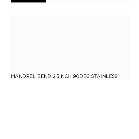
General
(
0
)
Accessories
(
0
)
O2 Sensor Bungs
(
0
)
Adaptors
(
0
)
Plugs
(
0
)
Mandrel Bends
(
0
)
Mild Steel
(
0
)
MANDREL BEND 2.5INCH 90DEG STAINLESS
Brushed Stainless Steel
(
0
)
STEEL
Polished Stainless Steel
(
0
)
,
Mandrel Bends
Polished Stainless Steel
$
50.50
409 Stainless Steel
(
0
)
ADD TO CART
Gaskets
(
0
)
2.5 Inch
(
0
)
2 Bolt
(
0
)
2 Inch
(
0
)