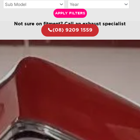
APPLY FILTERS
Not sure on fitment? Call an exhaust specialist
📞(08) 9209 1559