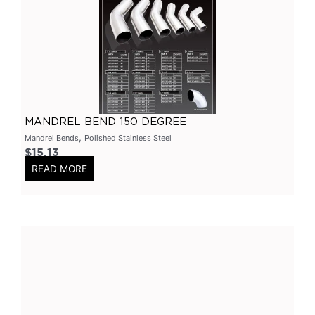
Primary Headers
(
0
)
7 Series
(
0
)
3 Inch
(
0
)
Bolt On
(
0
)
Kits
(
0
)
MANDREL BEND 150 DEGREE
Bolt On Systems
(
0
)
,
Mandrel Bends
Polished Stainless Steel
$
15.13
Downpipes
(
0
)
READ MORE
Axle
(
0
)
Flanges
(
0
)
304 Stainless Steel
(
0
)
V-Band Clamps
(
0
)
V-Band Kits
(
0
)
2 Bolt
(
0
)
2 Inch
(
0
)