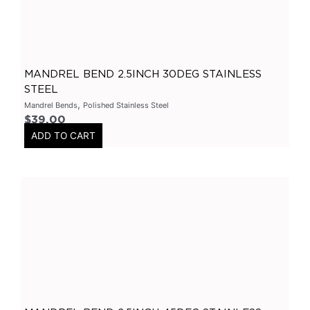
Varex Accessories
(
0
)
Merchandise
(
0
)
Clothing
(
0
)
MANDREL BEND 2.5INCH 30DEG STAINLESS
Stickers
(
0
)
STEEL
,
Mandrel Bends
Polished Stainless Steel
Tubes-Aluminium
(
0
)
$
39.00
Long Tube Headers
(
0
)
ADD TO CART
By Vehicles
(
0
)
Nissan
(
0
)
GTR
(
0
)
Patrol
(
0
)
Chrysler
(
0
)
300C
(
0
)
Holden
(
0
)
Colorado
(
0
)