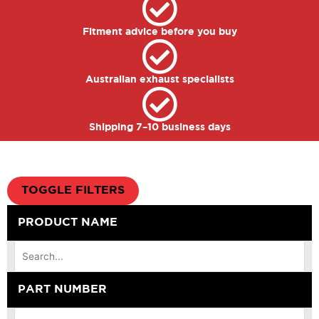
Fitment advice before you buy
Australian exhaust specialists
Shipping 7–10 business days
TOGGLE FILTERS
PRODUCT NAME
PART NUMBER