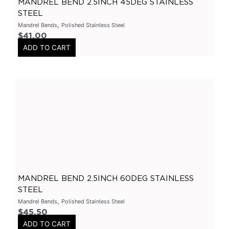
MANDREL BEND 2.5INCH 45DEG STAINLESS
STEEL
Ford
(
0
)
,
Mandrel Bends
Polished Stainless Steel
Ranger
(
0
)
$
41.00
Hyundai
(
0
)
ADD TO CART
I30
(
0
)
Chevrolet
(
0
)
Camaro
(
0
)
Subaru
(
0
)
Impreza
(
0
)
Mazda
(
0
)
BT50
(
0
)
GTR
(
0
)
MANDREL BEND 2.5INCH 60DEG STAINLESS
STEEL
X Pipes
(
0
)
,
Mandrel Bends
Polished Stainless Steel
2.5 Inch
(
0
)
$
45.50
ADD TO CART
3 Inch
(
0
)