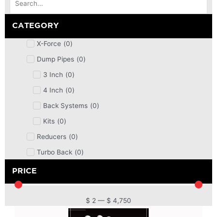
CATEGORY
X-Force
(
0
)
Dump Pipes
(
0
)
3 Inch
(
0
)
4 Inch
(
0
)
Back Systems
(
0
)
Kits
(
0
)
Reducers
(
0
)
Turbo Back
(
0
)
DPF
(
0
)
PRICE
Cat Back
(
0
)
4 Inch
(
0
)
$
2
—
$
4,750
2.5 Inch
(
0
)