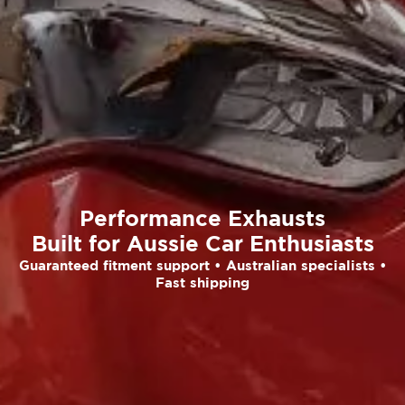
Performance Exhausts
Built for Aussie Car Enthusiasts
Guaranteed fitment support • Australian specialists •
Fast shipping