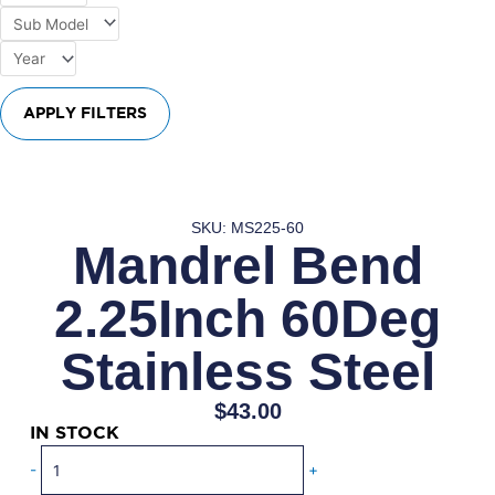
APPLY FILTERS
SKU: MS225-60
Mandrel Bend
2.25Inch 60Deg
Stainless Steel
$
43.00
IN STOCK
Mandrel
-
+
Bend