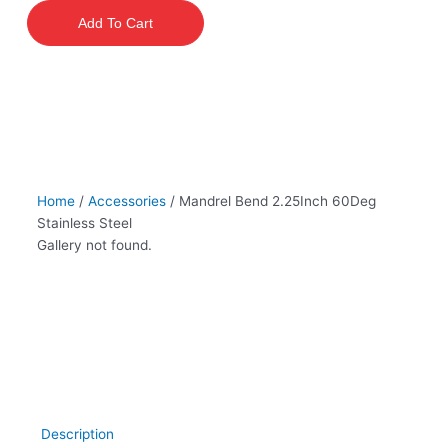
2.25Inch
Add To Cart
60Deg
Stainless
Steel
quantity
Home
/
Accessories
/ Mandrel Bend 2.25Inch 60Deg
Stainless Steel
Gallery not found.
Description