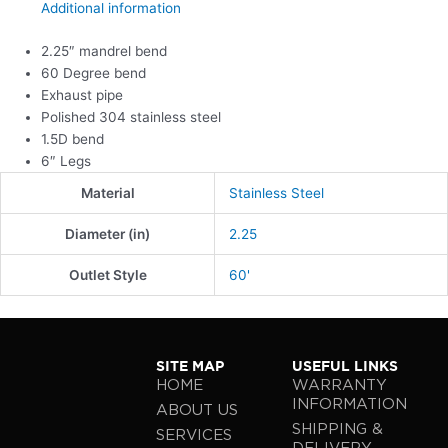
Additional information
2.25″ mandrel bend
60 Degree bend
Exhaust pipe
Polished 304 stainless steel
1.5D bend
6″ Legs
Material
Stainless Steel
Diameter (in)
2.25
Outlet Style
60'
SITE MAP
USEFUL LINKS
HOME
WARRANTY
INFORMATION
ABOUT US
SHIPPING &
SERVICES
DELIVERY