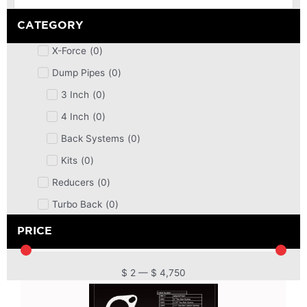
CATEGORY
X-Force
(
0
)
Dump Pipes
(
0
)
3 Inch
(
0
)
4 Inch
(
0
)
Back Systems
(
0
)
Kits
(
0
)
Reducers
(
0
)
Turbo Back
(
0
)
DPF
(
0
)
PRICE
Cat Back
(
0
)
4 Inch
(
0
)
$
2
—
$
4,750
2.5 Inch
(
0
)