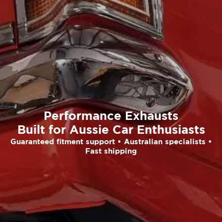
Performance Exhausts
Built for Aussie Car Enthusiasts
Guaranteed fitment support • Australian specialists •
Fast shipping