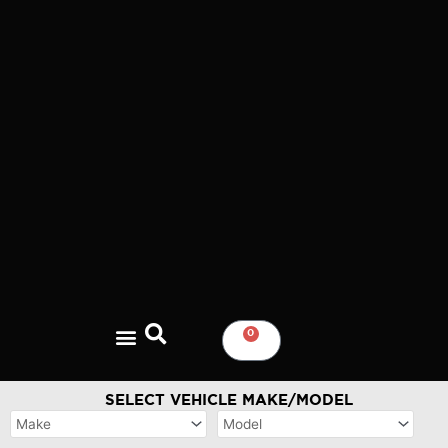
Skip
to
content
0
CART
SELECT VEHICLE MAKE/MODEL