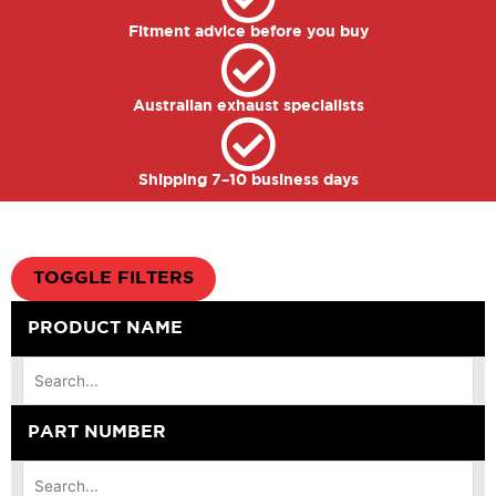
Fitment advice before you buy
Australian exhaust specialists
Shipping 7–10 business days
TOGGLE FILTERS
PRODUCT NAME
PART NUMBER