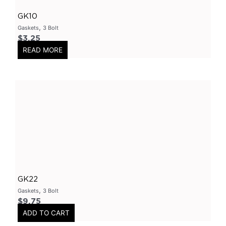
Flanges-Stainless Steel
(
0
)
GK10
Flanges-Mild Steel
(
0
)
,
Gaskets
3 Bolt
Mild Steel
(
0
)
$
3.25
READ MORE
3 Inch
(
0
)
3 Bolt
(
0
)
4 Bolt
(
0
)
Uncategorized
(
0
)
Header Back
(
0
)
Mufflers/Resonators
(
0
)
2.5" Inlet
(
0
)
4" Inlet
(
0
)
GK22
2.25" Inlet
(
0
)
,
Gaskets
3 Bolt
3" Inlet
(
0
)
$
9.75
ADD TO CART
2" Inlet
(
0
)