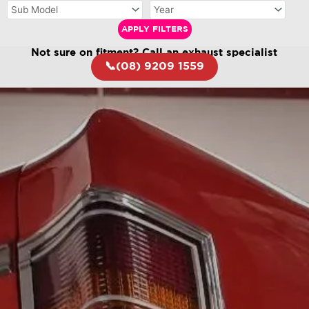
APPLY FILTERS
Not sure on fitment? Call an exhaust specialist
📞(08) 9209 1559