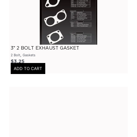
Primary Headers
(
0
)
7 Series
(
0
)
3 Inch
(
0
)
Bolt On
(
0
)
Kits
(
0
)
3″ 2 BOLT EXHAUST GASKET
Bolt On Systems
(
0
)
,
2 Bolt
Gaskets
$
3.25
Downpipes
(
0
)
ADD TO CART
Axle
(
0
)
Flanges
(
0
)
304 Stainless Steel
(
0
)
V-Band Clamps
(
0
)
V-Band Kits
(
0
)
2 Bolt
(
0
)
2 Inch
(
0
)