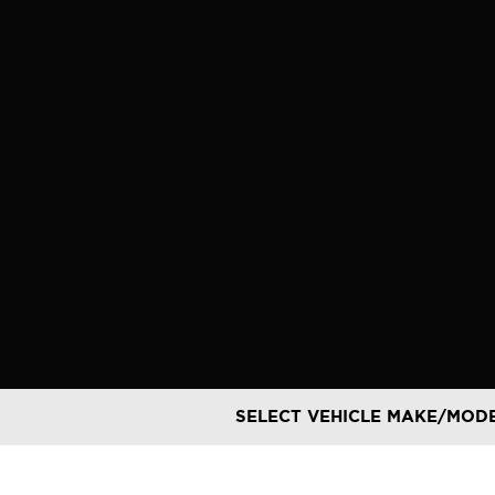
Skip
to
content
SELECT VEHICLE MAKE/MOD