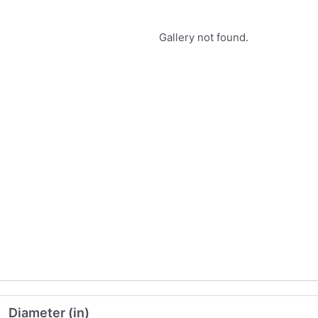
Gallery not found.
Diameter (in)