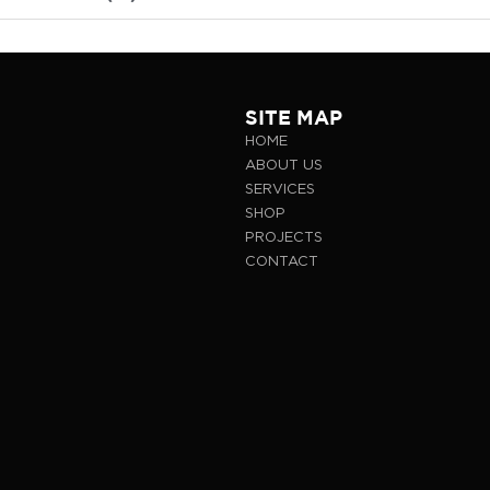
SITE MAP
HOME
ABOUT US
SERVICES
SHOP
PROJECTS
CONTACT