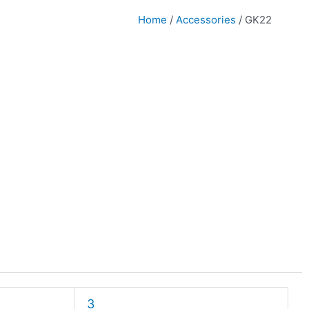
Home
/
Accessories
/ GK22
3