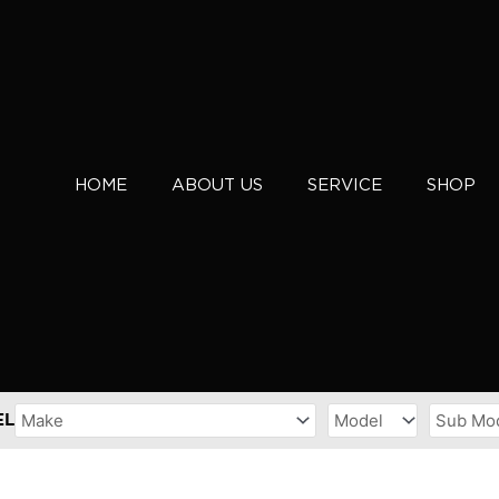
HOME
ABOUT US
SERVICE
SHOP
EL