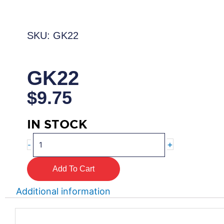
SKU: GK22
GK22
$
9.75
IN STOCK
GK22
+
-
quantity
Add To Cart
Additional information