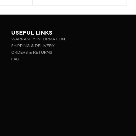
USEFUL LINKS
WARRANTY INFORMATION
SHIPPING & DELIVERY
ORDERS & RETURNS
FAQ