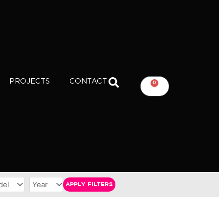
PROJECTS
CONTACT
0
CART
APPLY FILTERS