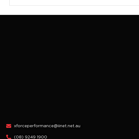
xforceperformance@iinet.net.au
(08) 9249 1900