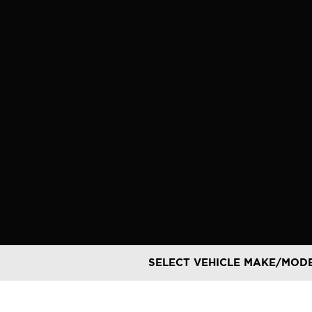
Skip
to
content
SELECT VEHICLE MAKE/MOD