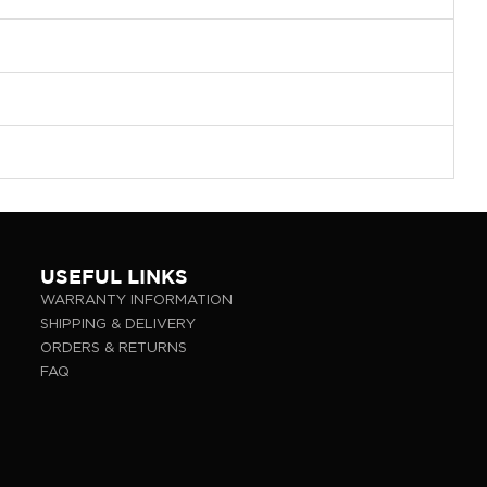
USEFUL LINKS
WARRANTY INFORMATION
SHIPPING & DELIVERY
ORDERS & RETURNS
FAQ