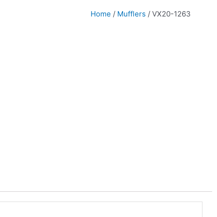
Home
/
Mufflers
/ VX20-1263