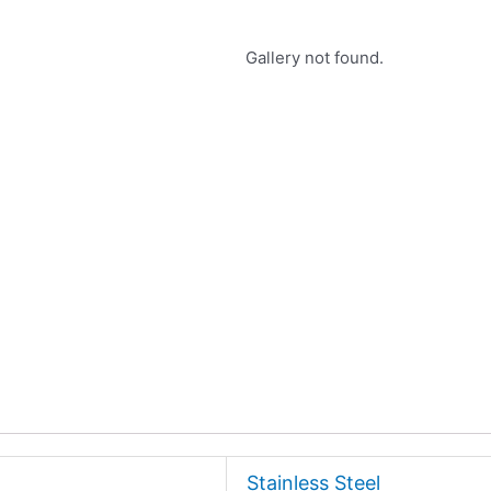
Gallery not found.
Stainless Steel