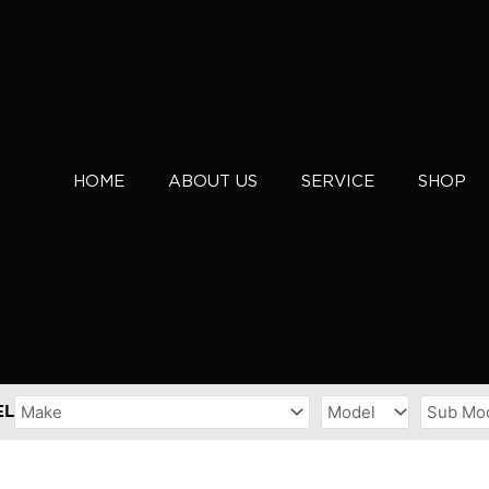
HOME
ABOUT US
SERVICE
SHOP
EL