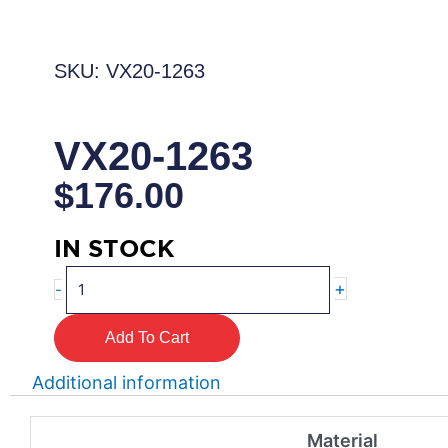
SKU: VX20-1263
VX20-1263
$
176.00
IN STOCK
VX20-
+
-
1263
quantity
Add To Cart
Additional information
Material