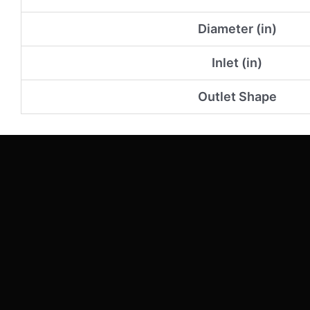
Diameter (in)
Inlet (in)
Outlet Shape