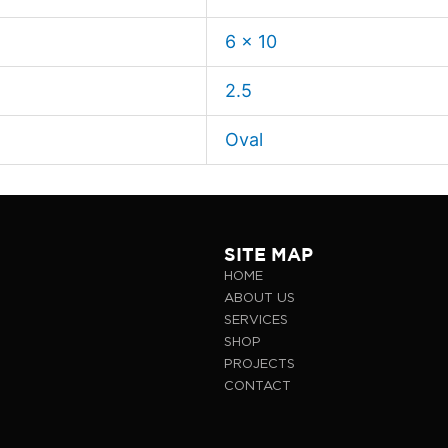
6 x 10
2.5
Oval
SITE MAP
HOME
ABOUT US
SERVICES
SHOP
PROJECTS
CONTACT