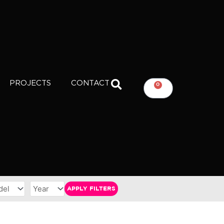
PROJECTS
CONTACT
0
CART
APPLY FILTERS