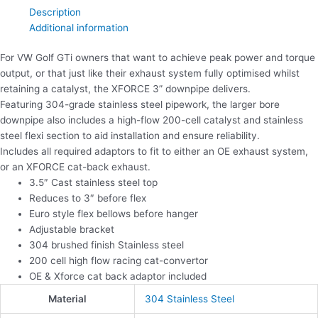
Description
Additional information
For VW Golf GTi owners that want to achieve peak power and torque
output, or that just like their exhaust system fully optimised whilst
retaining a catalyst, the XFORCE 3” downpipe delivers.
Featuring 304-grade stainless steel pipework, the larger bore
downpipe also includes a high-flow 200-cell catalyst and stainless
steel flexi section to aid installation and ensure reliability.
Includes all required adaptors to fit to either an OE exhaust system,
or an XFORCE cat-back exhaust.
3.5″ Cast stainless steel top
Reduces to 3″ before flex
Euro style flex bellows before hanger
Adjustable bracket
304 brushed finish Stainless steel
200 cell high flow racing cat-convertor
OE & Xforce cat back adaptor included
Material
304 Stainless Steel