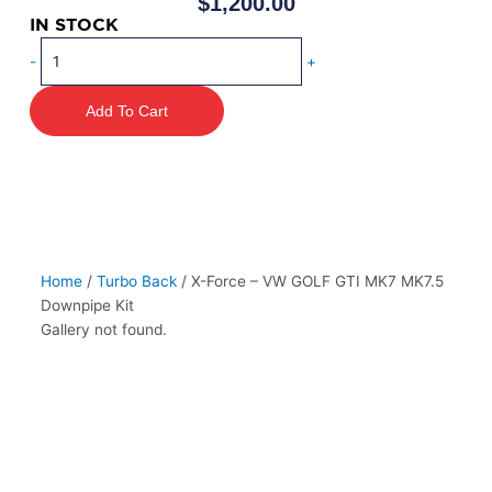
$
1,200.00
IN STOCK
X-
-
+
Force
–
Add To Cart
VW
GOLF
GTI
MK7
MK7.5
Downpipe
Kit
Home
/
Turbo Back
/ X-Force – VW GOLF GTI MK7 MK7.5
quantity
Downpipe Kit
Gallery not found.