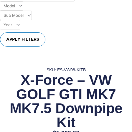
APPLY FILTERS
SKU: ES-VW08-KITB
X-Force – VW
GOLF GTI MK7
MK7.5 Downpipe
Kit