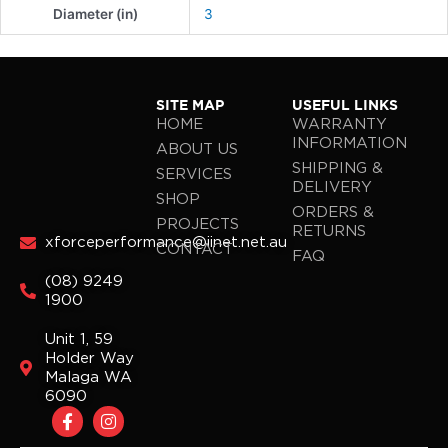
Diameter (in)
3
SITE MAP
USEFUL LINKS
HOME
WARRANTY
INFORMATION
ABOUT US
SHIPPING &
SERVICES
DELIVERY
SHOP
ORDERS &
PROJECTS
RETURNS
xforceperformance@iinet.net.au
CONTACT
FAQ
(08) 9249
1900
Unit 1, 59
Holder Way
Malaga WA
6090
F
I
a
n
c
s