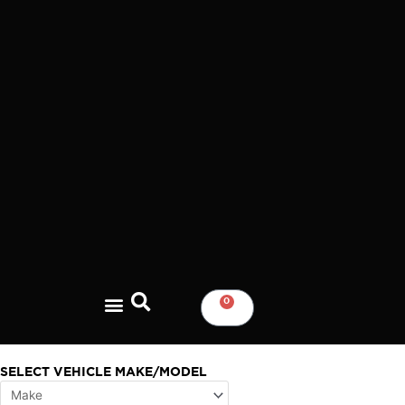
Skip
to
content
0
CART
SELECT VEHICLE MAKE/MODEL