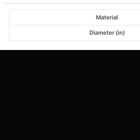
Material
Diameter (in)