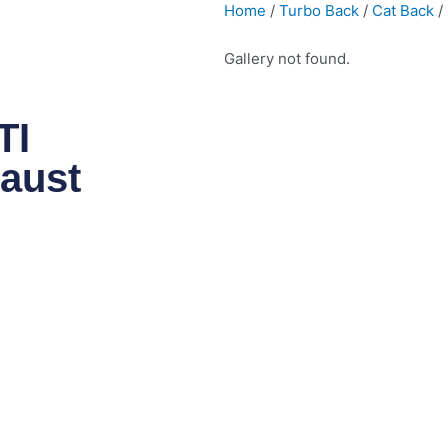
Home
/
Turbo Back
/
Cat Back
/
Gallery not found.
TI
aust