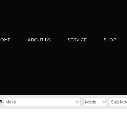
HOME
ABOUT US
SERVICE
SHOP
EL