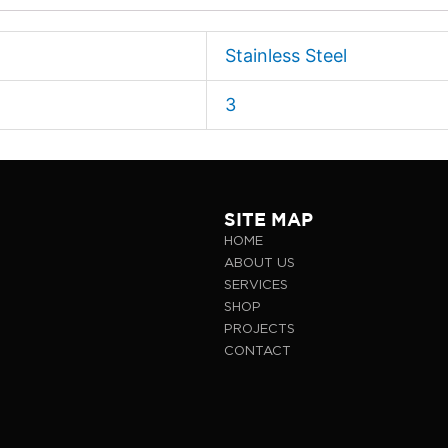
Stainless Steel
3
SITE MAP
HOME
ABOUT US
SERVICES
SHOP
PROJECTS
CONTACT