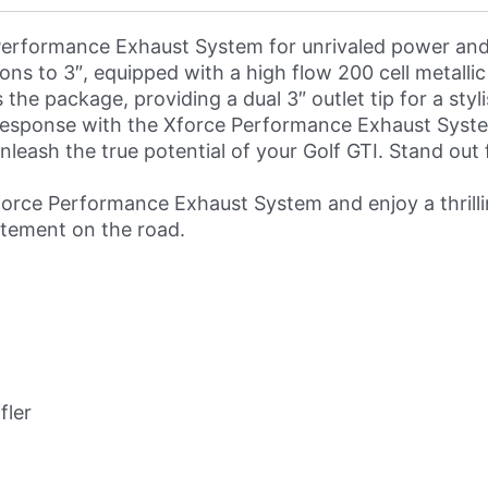
erformance Exhaust System for unrivaled power and 
ons to 3″, equipped with a high flow 200 cell metallic
the package, providing a dual 3″ outlet tip for a sty
esponse with the Xforce Performance Exhaust System
o unleash the true potential of your Golf GTI. Stand o
rce Performance Exhaust System and enjoy a thrillin
atement on the road.
fler