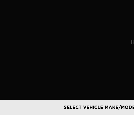
Skip
to
content
SELECT VEHICLE MAKE/MOD