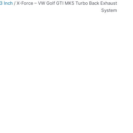
3 Inch
/ X-Force – VW Golf GTI MK5 Turbo Back Exhaust
System