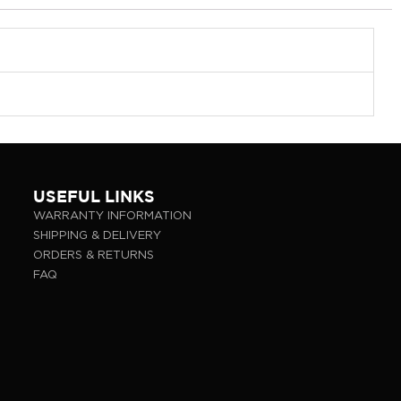
USEFUL LINKS
WARRANTY INFORMATION
SHIPPING & DELIVERY
ORDERS & RETURNS
FAQ