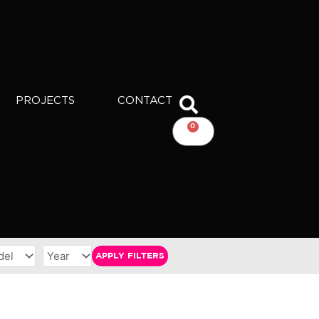
PROJECTS
CONTACT
0
CART
APPLY FILTERS