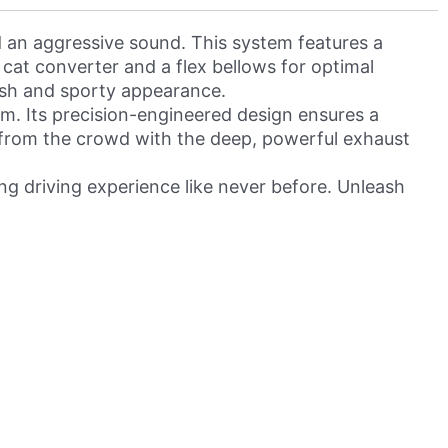
an aggressive sound. This system features a
 cat converter and a flex bellows for optimal
lish and sporty appearance.
. Its precision-engineered design ensures a
ut from the crowd with the deep, powerful exhaust
g driving experience like never before. Unleash