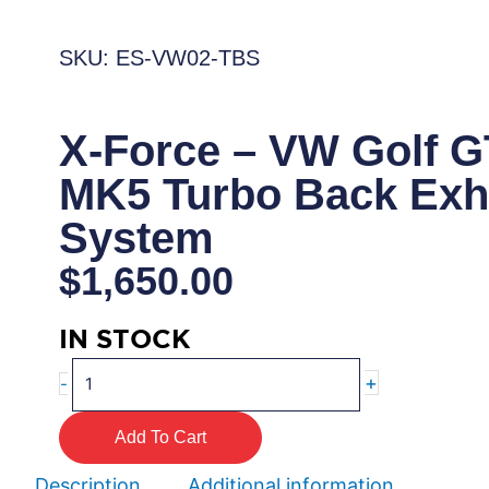
SKU: ES-VW02-TBS
X-Force – VW Golf G
MK5 Turbo Back Exh
System
$
1,650.00
IN STOCK
X-
+
-
Force
–
Add To Cart
VW
Golf
Description
Additional information