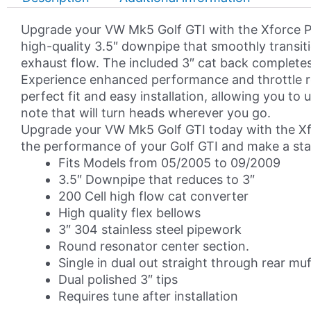
GTI
MK5
Upgrade your VW Mk5 Golf GTI with the Xforce P
Turbo
high-quality 3.5″ downpipe that smoothly transiti
Back
exhaust flow. The included 3″ cat back completes 
Exhaust
Experience enhanced performance and throttle r
System
perfect fit and easy installation, allowing you t
quantity
note that will turn heads wherever you go.
Upgrade your VW Mk5 Golf GTI today with the Xfo
the performance of your Golf GTI and make a st
Fits Models from 05/2005 to 09/2009
3.5″ Downpipe that reduces to 3″
200 Cell high flow cat converter
High quality flex bellows
3″ 304 stainless steel pipework
Round resonator center section.
Single in dual out straight through rear muf
Dual polished 3″ tips
Requires tune after installation