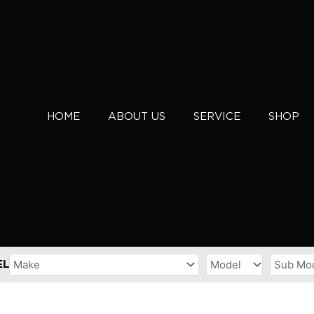
HOME
ABOUT US
SERVICE
SHOP
EL