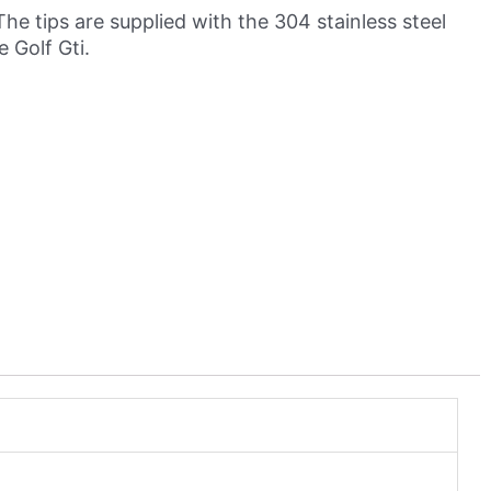
The tips are supplied with the 304 stainless steel
 Golf Gti.