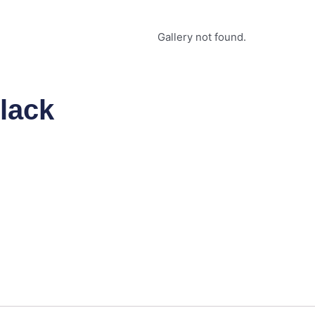
Gallery not found.
lack