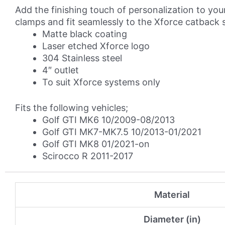
Tip
Add the finishing touch of personalization to your
Kit
clamps and fit seamlessly to the Xforce catback 
quantity
Matte black coating
Laser etched Xforce logo
304 Stainless steel
4″ outlet
To suit Xforce systems only
Fits the following vehicles;
Golf GTI MK6 10/2009-08/2013
Golf GTI MK7-MK7.5 10/2013-01/2021
Golf GTI MK8 01/2021-on
Scirocco R 2011-2017
Material
Diameter (in)