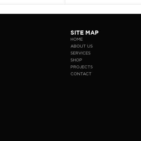
SITE MAP
HOME
ABOUT US
SERVICES
SHOP
PROJECTS
CONTACT