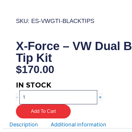
SKU: ES-VWGTI-BLACKTIPS
X-Force – VW Dual B
Tip Kit
$
170.00
IN STOCK
X-
+
-
Force
–
Add To Cart
VW
Dual
Description
Additional information
Black