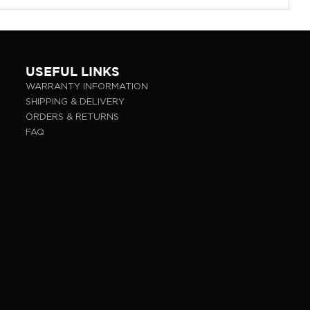
USEFUL LINKS
WARRANTY INFORMATION
SHIPPING & DELIVERY
ORDERS & RETURNS
FAQ