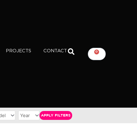
PROJECTS
CONTACT
0
CART
APPLY FILTERS