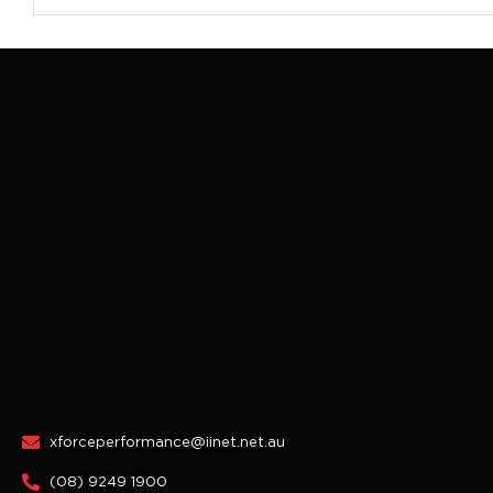
xforceperformance@iinet.net.au
(08) 9249 1900