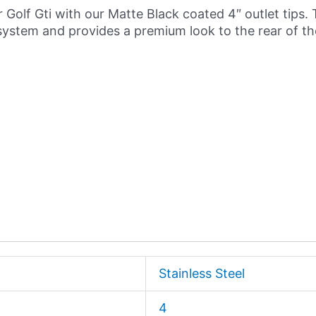
 Golf Gti with our Matte Black coated 4″ outlet tips. 
system and provides a premium look to the rear of the
Stainless Steel
4