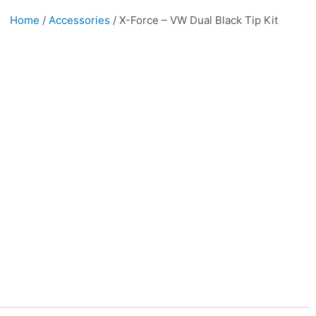
Home
/
Accessories
/ X-Force – VW Dual Black Tip Kit