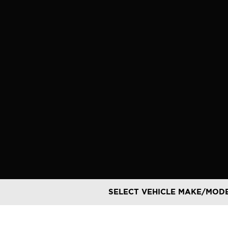
Skip
to
content
SELECT VEHICLE MAKE/MOD