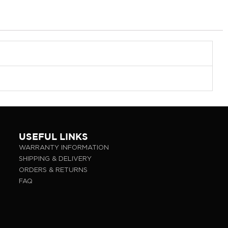
USEFUL LINKS
WARRANTY INFORMATION
SHIPPING & DELIVERY
ORDERS & RETURNS
FAQ