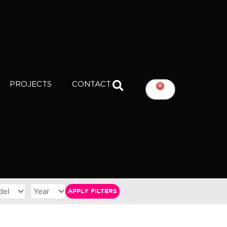
PROJECTS
CONTACT
0
CART
APPLY FILTERS