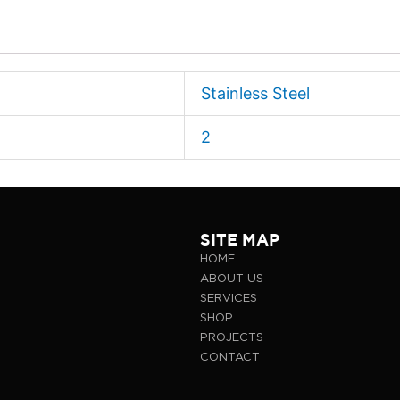
Stainless Steel
2
SITE MAP
HOME
ABOUT US
SERVICES
SHOP
PROJECTS
CONTACT