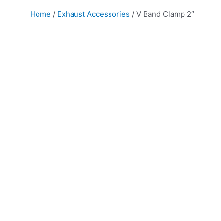
Home
/
Exhaust Accessories
/ V Band Clamp 2″