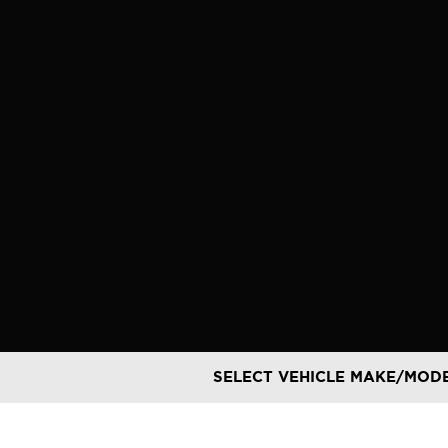
Skip
to
content
SELECT VEHICLE MAKE/MOD