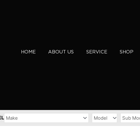
HOME
ABOUT US
SERVICE
SHOP
EL