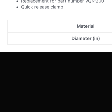
Replacement for part number VQK-200
Quick release clamp
Material
Diameter (in)