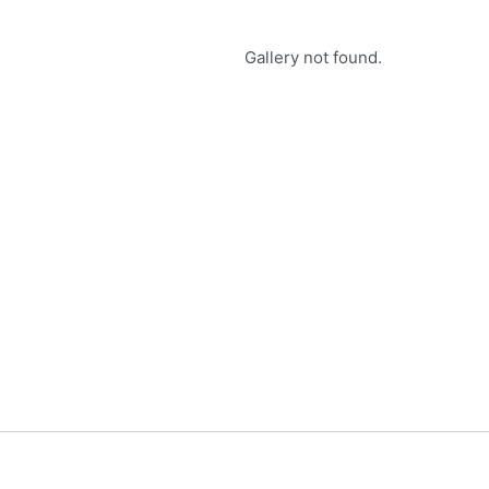
Gallery not found.