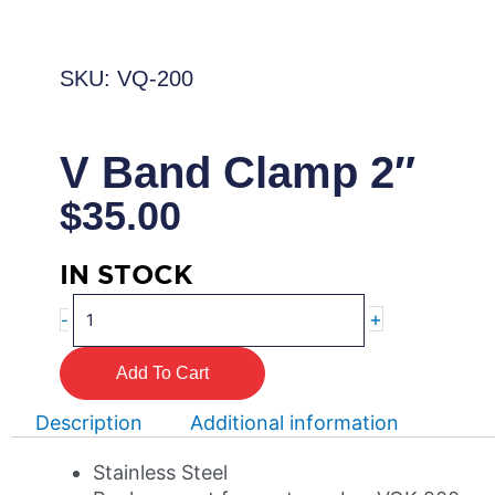
SKU: VQ-200
V Band Clamp 2″
$
35.00
IN STOCK
V
+
-
Band
Clamp
Add To Cart
2"
quantity
Description
Additional information
Stainless Steel