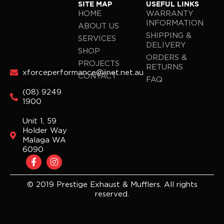
SITE MAP
USEFUL LINKS
HOME
WARRANTY
INFORMATION
ABOUT US
SHIPPING &
SERVICES
DELIVERY
SHOP
ORDERS &
PROJECTS
RETURNS
xforceperformance@iinet.net.au
CONTACT
FAQ
(08) 9249
1900
Unit 1, 59
Holder Way
Malaga WA
6090
F
I
a
n
c
s
e
t
© 2019 Prestige Exhaust & Mufflers. All rights
b
a
reserved.
o
g
o
r
k
a