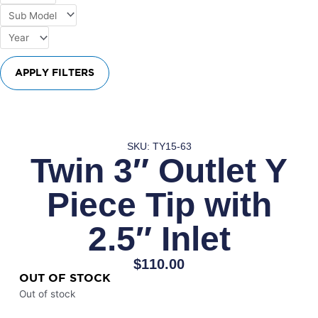
APPLY FILTERS
SKU: TY15-63
Twin 3″ Outlet Y
Piece Tip with
2.5″ Inlet
$
110.00
OUT OF STOCK
Out of stock