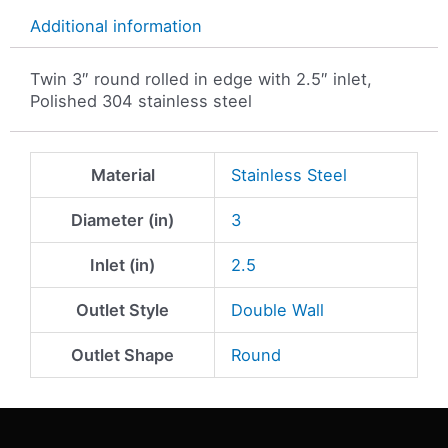
Additional information
Twin 3″ round rolled in edge with 2.5″ inlet,
Polished 304 stainless steel
Material
Stainless Steel
Diameter (in)
3
Inlet (in)
2.5
Outlet Style
Double Wall
Outlet Shape
Round