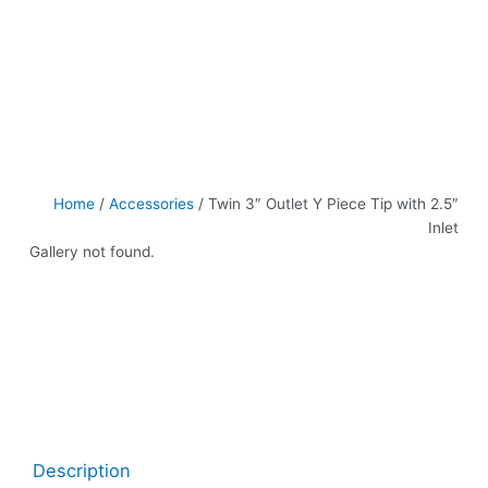
Home
/
Accessories
/ Twin 3″ Outlet Y Piece Tip with 2.5″
Inlet
Gallery not found.
Description