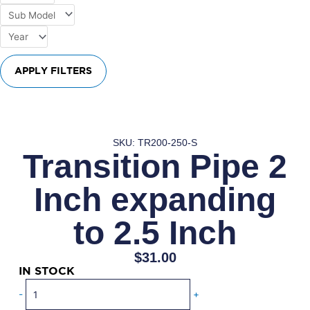
APPLY FILTERS
SKU: TR200-250-S
Transition Pipe 2
Inch expanding
to 2.5 Inch
$
31.00
IN STOCK
Transition
-
+
Pipe