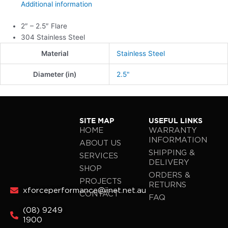
Additional information
2″ – 2.5″ Flare
304 Stainless Steel
Material
Stainless Steel
Diameter (in)
2.5"
SITE MAP
USEFUL LINKS
HOME
WARRANTY
INFORMATION
ABOUT US
SHIPPING &
SERVICES
DELIVERY
SHOP
ORDERS &
PROJECTS
RETURNS
xforceperformance@iinet.net.au
CONTACT
FAQ
(08) 9249
1900