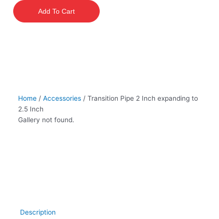
2
Add To Cart
Inch
expanding
to
2.5
Inch
quantity
Home
/
Accessories
/ Transition Pipe 2 Inch expanding to
2.5 Inch
Gallery not found.
Description