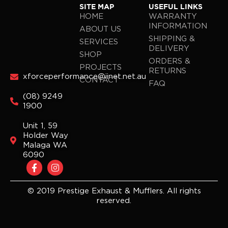
SITE MAP
USEFUL LINKS
HOME
WARRANTY
INFORMATION
ABOUT US
SHIPPING &
SERVICES
DELIVERY
SHOP
ORDERS &
PROJECTS
RETURNS
xforceperformance@iinet.net.au
CONTACT
FAQ
(08) 9249
1900
Unit 1, 59
Holder Way
Malaga WA
6090
F
I
a
n
c
s
e
t
© 2019 Prestige Exhaust & Mufflers. All rights
b
a
reserved.
o
g
o
r
k
a