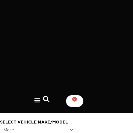
Skip
to
content
0
CART
SELECT VEHICLE MAKE/MODEL