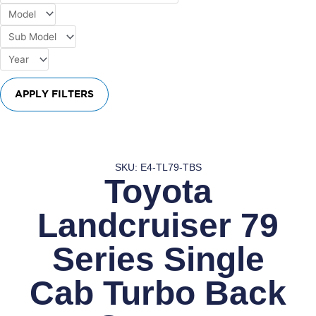
APPLY FILTERS
SKU: E4-TL79-TBS
Toyota
Landcruiser 79
Series Single
Cab Turbo Back