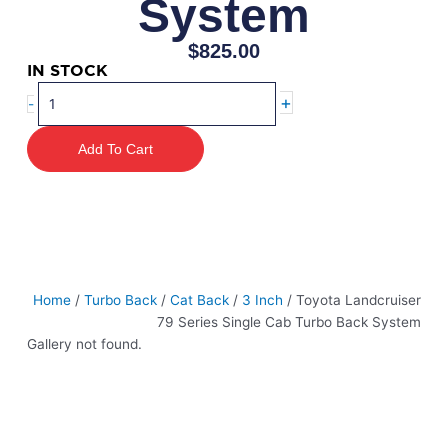
System
$
825.00
IN STOCK
Toyota
+
-
Landcruiser
79
Add To Cart
Series
Single
Cab
Turbo
Back
System
quantity
Home
/
Turbo Back
/
Cat Back
/
3 Inch
/ Toyota Landcruiser
79 Series Single Cab Turbo Back System
Gallery not found.