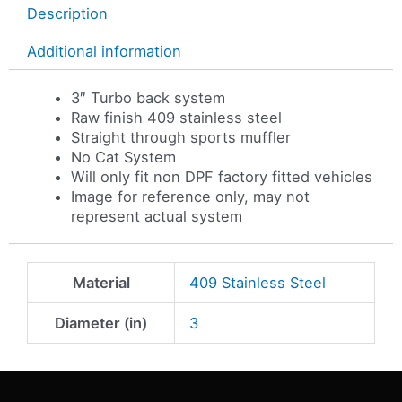
Description
Additional information
3″ Turbo back system
Raw finish 409 stainless steel
Straight through sports muffler
No Cat System
Will only fit non DPF factory fitted vehicles
Image for reference only, may not
represent actual system
Material
409 Stainless Steel
Diameter (in)
3