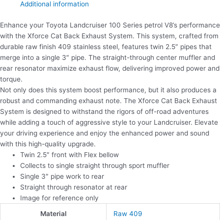
Additional information
Enhance your Toyota Landcruiser 100 Series petrol V8’s performance
with the Xforce Cat Back Exhaust System. This system, crafted from
durable raw finish 409 stainless steel, features twin 2.5″ pipes that
merge into a single 3″ pipe. The straight-through center muffler and
rear resonator maximize exhaust flow, delivering improved power and
torque.
Not only does this system boost performance, but it also produces a
robust and commanding exhaust note. The Xforce Cat Back Exhaust
System is designed to withstand the rigors of off-road adventures
while adding a touch of aggressive style to your Landcruiser. Elevate
your driving experience and enjoy the enhanced power and sound
with this high-quality upgrade.
Twin 2.5″ front with Flex bellow
Collects to single straight through sport muffler
Single 3″ pipe work to rear
Straight through resonator at rear
Image for reference only
Material
Raw 409