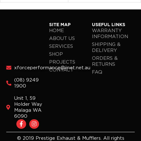
SITE MAP
USEFUL LINKS
HOME
WARRANTY
INFORMATION
ABOUT US
SHIPPING &
SERVICES
DELIVERY
SHOP
ORDERS &
PROJECTS
RETURNS
xforceperformance@iinet.net.au
CONTACT
FAQ
(08) 9249
1900
Unit 1, 59
Holder Way
Malaga WA
6090
F
I
a
n
c
s
e
t
© 2019 Prestige Exhaust & Mufflers. All rights