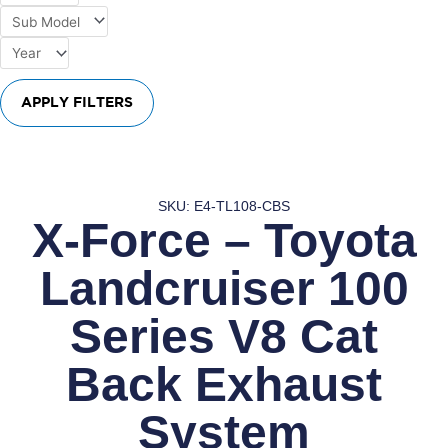
APPLY FILTERS
SKU: E4-TL108-CBS
X-Force – Toyota
Landcruiser 100
Series V8 Cat
Back Exhaust
System