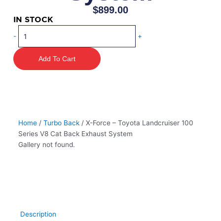
$
899.00
IN STOCK
X-
-
+
Force
–
Add To Cart
Toyota
Landcruiser
100
Series
V8
Cat
Home
/
Turbo Back
/ X-Force – Toyota Landcruiser 100
Back
Series V8 Cat Back Exhaust System
Exhaust
Gallery not found.
System
quantity
Description