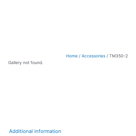
Home
/
Accessories
/ TM350-2
Gallery not found.
Additional information