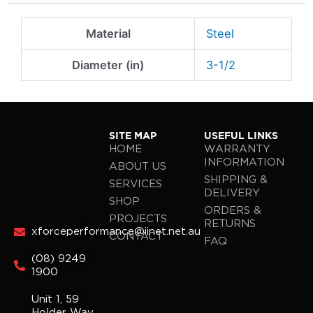
Material
Steel
Diameter (in)
3-1/2
SITE MAP
USEFUL LINKS
HOME
WARRANTY
INFORMATION
ABOUT US
SHIPPING &
SERVICES
DELIVERY
SHOP
ORDERS &
PROJECTS
RETURNS
xforceperformance@iinet.net.au
CONTACT
FAQ
(08) 9249
1900
Unit 1, 59
Holder Way