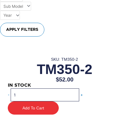
APPLY FILTERS
SKU: TM350-2
TM350-2
$
52.00
IN STOCK
TM350-
-
+
2
quantity
Add To Cart