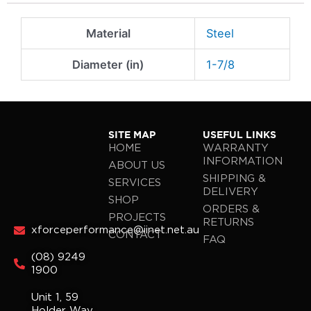
Material
Steel
Diameter (in)
1-7/8
SITE MAP
USEFUL LINKS
HOME
WARRANTY
INFORMATION
ABOUT US
SHIPPING &
SERVICES
DELIVERY
SHOP
ORDERS &
PROJECTS
RETURNS
xforceperformance@iinet.net.au
CONTACT
FAQ
(08) 9249
1900
Unit 1, 59
Holder Way