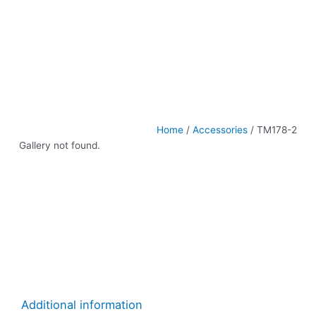
Home
/
Accessories
/ TM178-2
Gallery not found.
Additional information