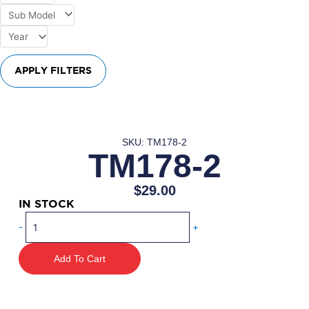
APPLY FILTERS
SKU: TM178-2
TM178-2
$
29.00
IN STOCK
TM178-
-
+
2
quantity
Add To Cart