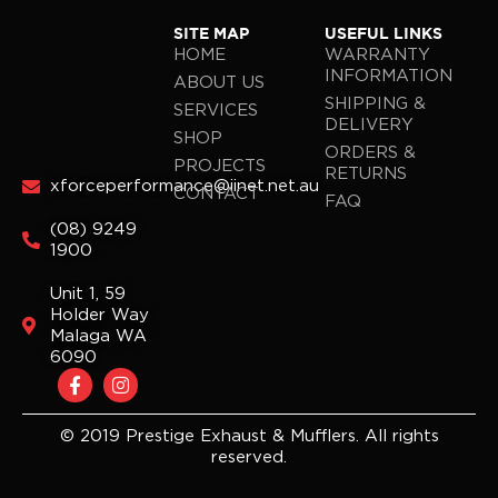
SITE MAP
USEFUL LINKS
HOME
WARRANTY
INFORMATION
ABOUT US
SHIPPING &
SERVICES
DELIVERY
SHOP
ORDERS &
PROJECTS
RETURNS
xforceperformance@iinet.net.au
CONTACT
FAQ
(08) 9249
1900
Unit 1, 59
Holder Way
Malaga WA
6090
F
I
a
n
c
s
e
t
© 2019 Prestige Exhaust & Mufflers. All rights
b
a
reserved.
o
g
o
r