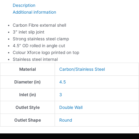
Description
Additional information
Carbon Fibre external shell
3″ inlet slip joint
Strong stainless steel clamp
4.5″ OD rolled in angle cut
Colour Xforce logo printed on top
Stainless steel internal
Material
Carbon/Stainless Steel
Diameter (in)
4.5
Inlet (in)
3
Outlet Style
Double Wall
Outlet Shape
Round