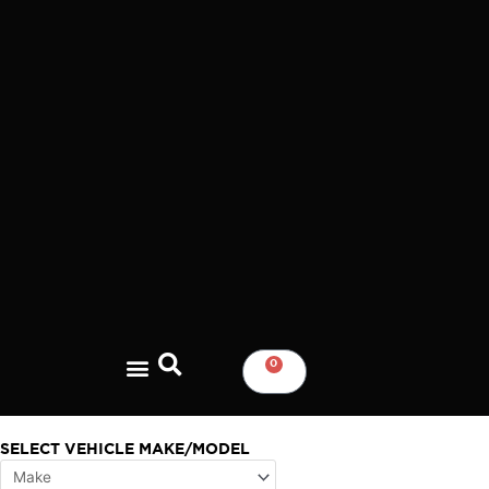
Skip
to
content
0
CART
SELECT VEHICLE MAKE/MODEL