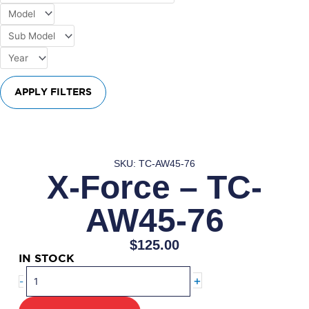
APPLY FILTERS
SKU: TC-AW45-76
X-Force – TC-
AW45-76
$
125.00
IN STOCK
X-
+
-
Force
–