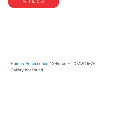
Add To Cart
TC-
AW45-
76
quantity
Home
/
Accessories
/ X-Force – TC-AW45-76
Gallery not found.