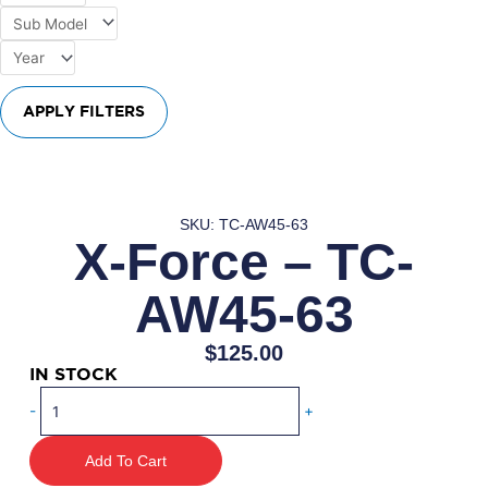
APPLY FILTERS
SKU: TC-AW45-63
X-Force – TC-
AW45-63
$
125.00
IN STOCK
X-
-
+
Force
–
Add To Cart
TC-