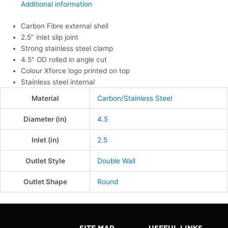
Additional information
Carbon Fibre external shell
2.5″ inlet slip joint
Strong stainless steel clamp
4.5″ OD rolled in angle cut
Colour Xforce logo printed on top
Stainless steel internal
Material
Carbon/Stainless Steel
Diameter (in)
4.5
Inlet (in)
2.5
Outlet Style
Double Wall
Outlet Shape
Round