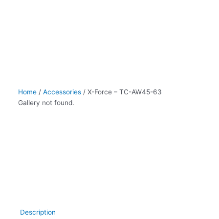
AW45-
63
quantity
Home
/
Accessories
/ X-Force – TC-AW45-63
Gallery not found.
Description