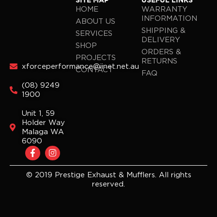
SITE MAP
USEFUL LINKS
HOME
WARRANTY
INFORMATION
ABOUT US
SHIPPING &
SERVICES
DELIVERY
SHOP
ORDERS &
PROJECTS
RETURNS
xforceperformance@iinet.net.au
CONTACT
FAQ
(08) 9249
1900
Unit 1, 59
Holder Way
Malaga WA
6090
F
I
a
n
c
s
e
t
© 2019 Prestige Exhaust & Mufflers. All rights
b
a
reserved.
o
g
o
r
k
a
-
m