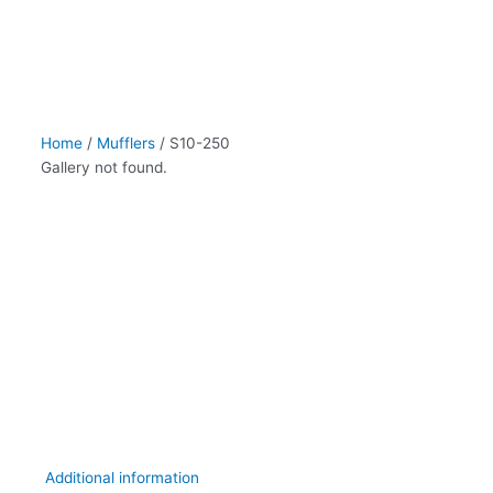
Home
/
Mufflers
/ S10-250
Gallery not found.
Additional information