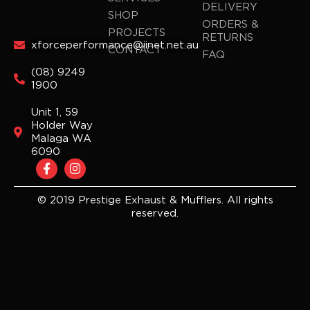
DELIVERY
SHOP
ORDERS &
PROJECTS
RETURNS
xforceperformance@iinet.net.au
CONTACT
FAQ
(08) 9249
1900
Unit 1, 59
Holder Way
Malaga WA
6090
F
I
a
n
c
s
e
t
© 2019 Prestige Exhaust & Mufflers. All rights
b
a
reserved.
o
g
o
r
k
a
-
m
f