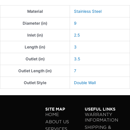
Material
Stainless Steel
Diameter (in)
9
Inlet (in)
2.5
Length (in)
3
Outlet (in)
3.5
Outlet Length (in)
7
Outlet Style
Double Wall
SITE MAP
USEFUL LINKS
HOME
WARRANTY
INFORMATION
ABOUT US
SHIPPING &
SERVICES