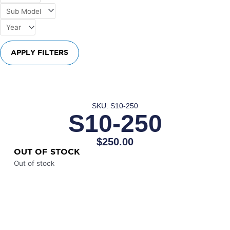
APPLY FILTERS
SKU: S10-250
S10-250
$
250.00
OUT OF STOCK
Out of stock