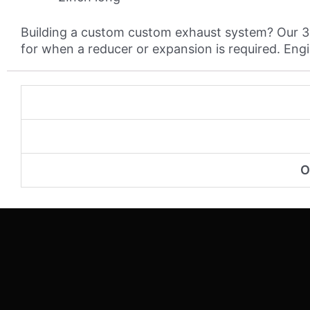
Building a custom custom exhaust system? Our 304
for when a reducer or expansion is required. Engine
O