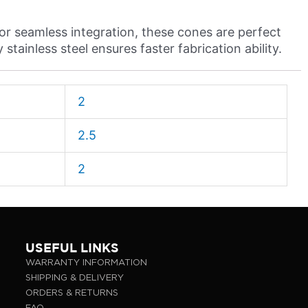
or seamless integration, these cones are perfect
stainless steel ensures faster fabrication ability.
2
2.5
2
USEFUL LINKS
WARRANTY INFORMATION
SHIPPING & DELIVERY
ORDERS & RETURNS
FAQ