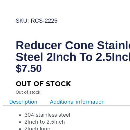
SKU: RCS-2225
Reducer Cone Stainl
Steel 2Inch To 2.5Inc
$
7.50
OUT OF STOCK
Out of stock
Description
Additional information
304 stainless steel
2Inch to 2.5Inch
2Inch long