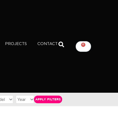
PROJECTS
CONTACT
0
CART
APPLY FILTERS