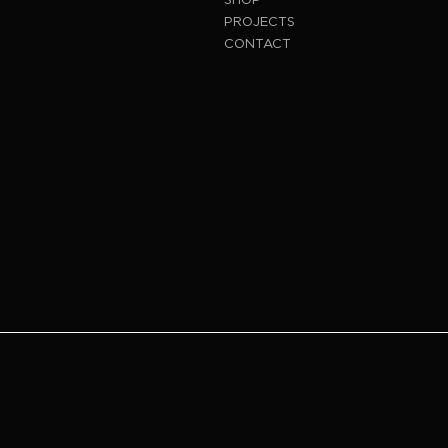
PROJECTS
CONTACT