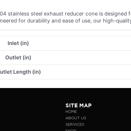
 stainless steel exhaust reducer cone is designed f
ered for durability and ease of use, our high-quality 
Inlet (in)
Outlet (in)
utlet Length (in)
SITE MAP
HOME
ABOUT US
SERVICES
SHOP