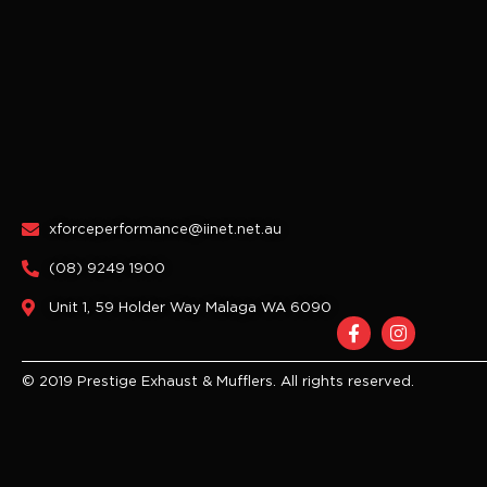
xforceperformance@iinet.net.au
(08) 9249 1900
Unit 1, 59 Holder Way Malaga WA 6090
F
I
a
n
c
s
e
t
© 2019 Prestige Exhaust & Mufflers. All rights reserved.
b
a
o
g
o
r
k
a
-
m