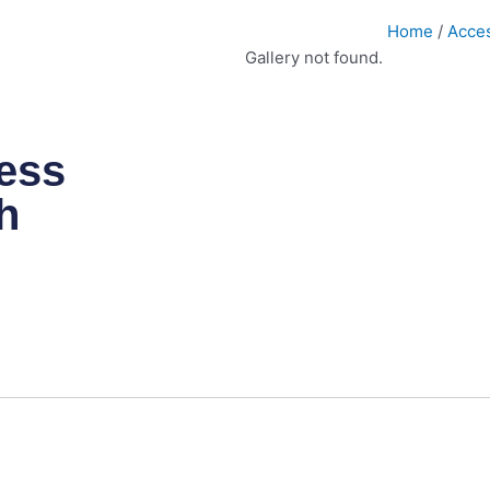
Home
/
Acce
Gallery not found.
ess
h