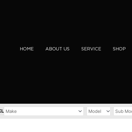
HOME
ABOUT US
SERVICE
SHOP
EL