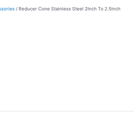
ssories
/ Reducer Cone Stainless Steel 2Inch To 2.5Inch