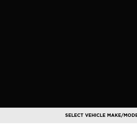
Skip
to
content
SELECT VEHICLE MAKE/MOD