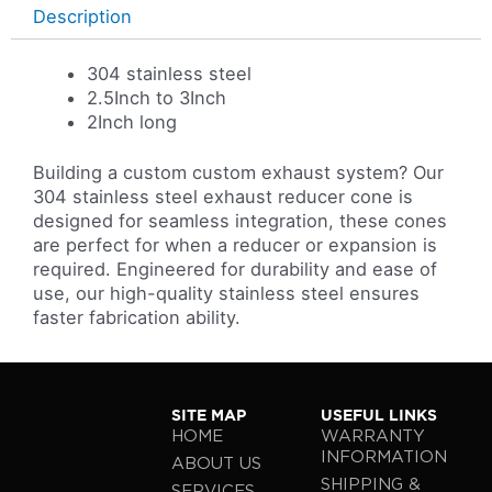
Description
304 stainless steel
2.5Inch to 3Inch
2Inch long
Building a custom custom exhaust system? Our
304 stainless steel exhaust reducer cone is
designed for seamless integration, these cones
are perfect for when a reducer or expansion is
required. Engineered for durability and ease of
use, our high-quality stainless steel ensures
faster fabrication ability.
SITE MAP
USEFUL LINKS
HOME
WARRANTY
INFORMATION
ABOUT US
SHIPPING &
SERVICES