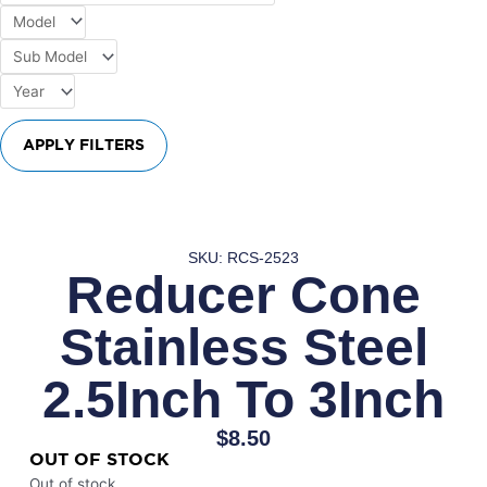
APPLY FILTERS
SKU: RCS-2523
Reducer Cone
Stainless Steel
2.5Inch To 3Inch
$
8.50
OUT OF STOCK
Out of stock