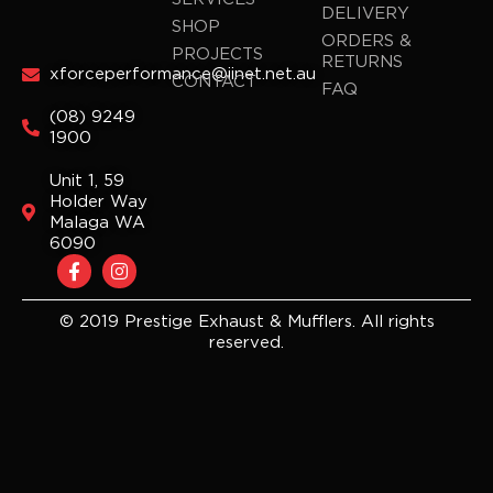
DELIVERY
SHOP
ORDERS &
PROJECTS
RETURNS
xforceperformance@iinet.net.au
CONTACT
FAQ
(08) 9249
1900
Unit 1, 59
Holder Way
Malaga WA
6090
F
I
a
n
c
s
e
t
© 2019 Prestige Exhaust & Mufflers. All rights
b
a
reserved.
o
g
o
r
k
a
-
m
f