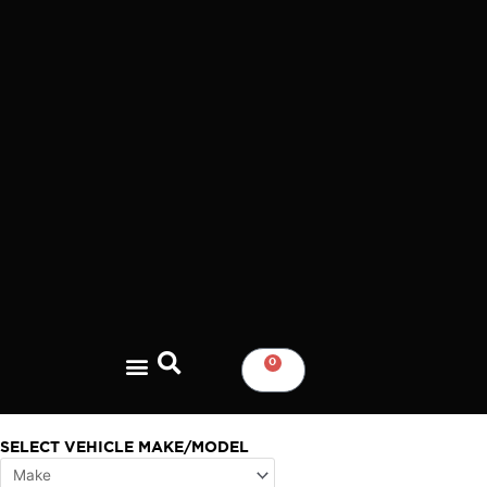
Skip
to
content
0
CART
SELECT VEHICLE MAKE/MODEL