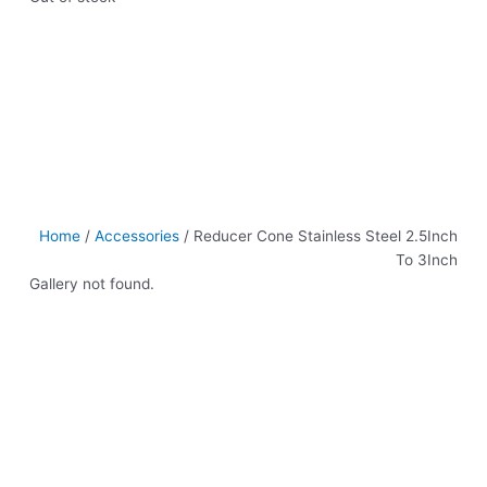
Home
/
Accessories
/ Reducer Cone Stainless Steel 2.5Inch
To 3Inch
Gallery not found.