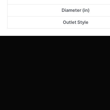
Diameter (in)
Outlet Style