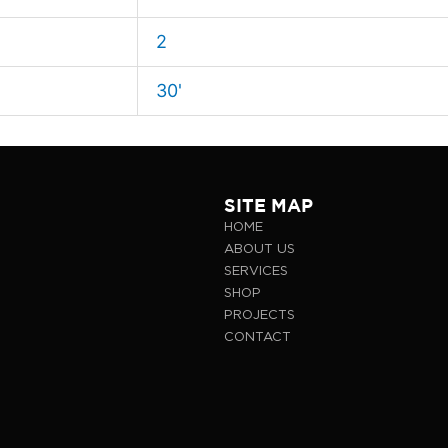
2
30'
SITE MAP
HOME
ABOUT US
SERVICES
SHOP
PROJECTS
CONTACT