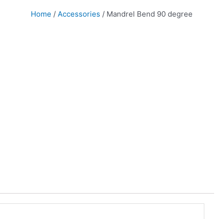
Home
/
Accessories
/ Mandrel Bend 90 degree