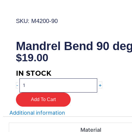
SKU: M4200-90
Mandrel Bend 90 de
$
19.00
IN STOCK
Mandrel
+
-
Bend
90
Add To Cart
degree
quantity
Additional information
Material