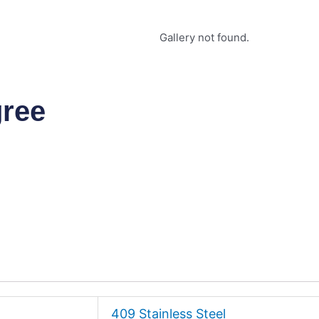
Gallery not found.
gree
409 Stainless Steel