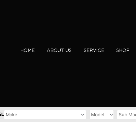
HOME
ABOUT US
SERVICE
SHOP
EL