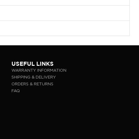
USEFUL LINKS
WARRANTY INFORMATION
SHIPPING & DELIVERY
ORDERS & RETURNS
FAQ