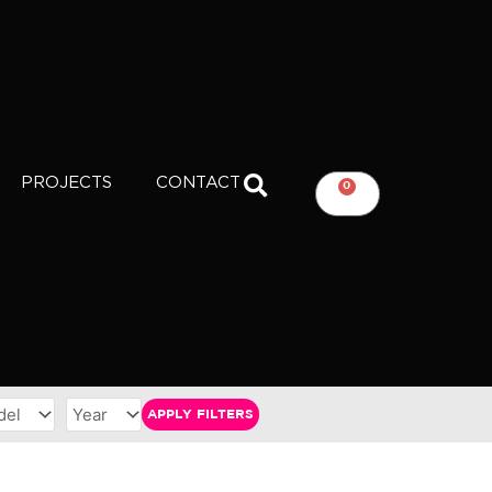
PROJECTS
CONTACT
0
CART
APPLY FILTERS