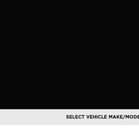
Skip
to
content
SELECT VEHICLE MAKE/MOD