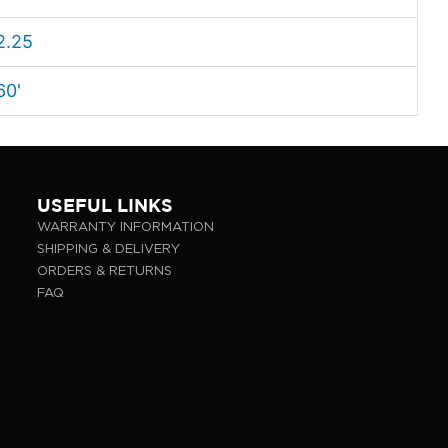
2.25
60'
USEFUL LINKS
WARRANTY INFORMATION
SHIPPING & DELIVERY
ORDERS & RETURNS
FAQ