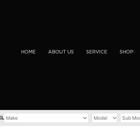
HOME
ABOUT US
SERVICE
SHOP
EL