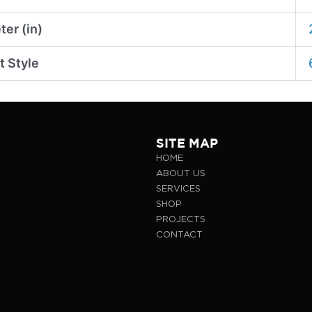
er (in)
t Style
SITE MAP
HOME
ABOUT US
SERVICES
SHOP
PROJECTS
CONTACT