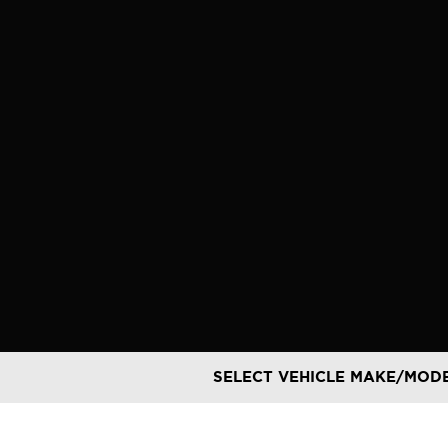
Skip
to
content
SELECT VEHICLE MAKE/MOD