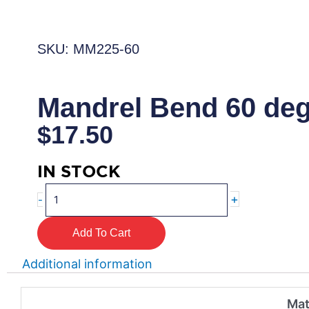
SKU: MM225-60
Mandrel Bend 60 de
$
17.50
IN STOCK
Mandrel
+
-
Bend
60
Add To Cart
degree
quantity
Additional information
Mat