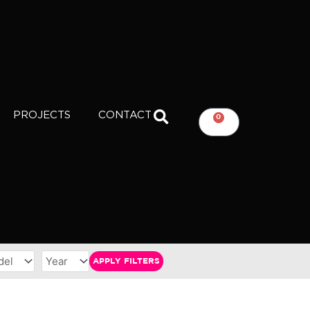
PROJECTS
CONTACT
0
CART
APPLY FILTERS