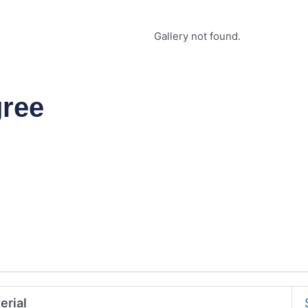
Gallery not found.
gree
erial