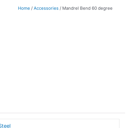
Home
/
Accessories
/ Mandrel Bend 60 degree
Steel