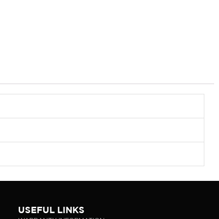
USEFUL LINKS