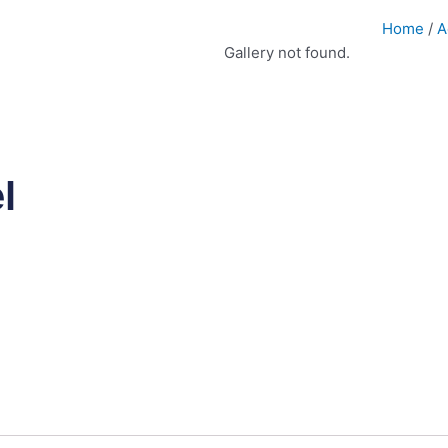
Home
/
A
Gallery not found.
l