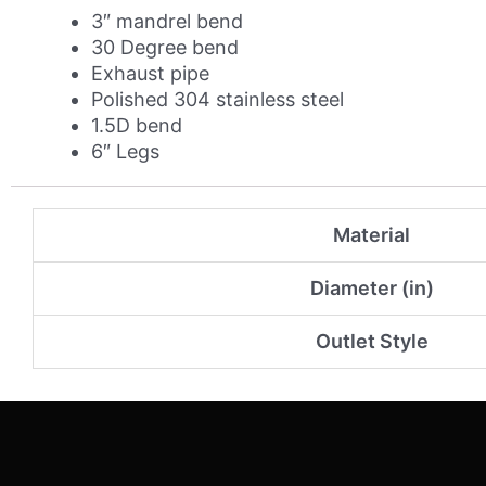
quantity
3″ mandrel bend
30 Degree bend
Exhaust pipe
Polished 304 stainless steel
1.5D bend
6″ Legs
Material
Diameter (in)
Outlet Style