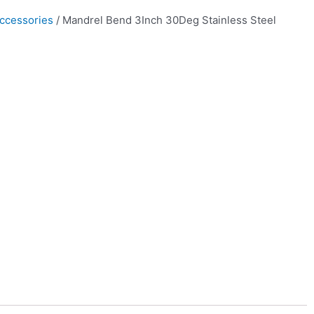
ccessories
/ Mandrel Bend 3Inch 30Deg Stainless Steel