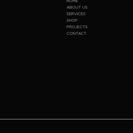
HOME
ABOUT US
SERVICES
SHOP
PROJECTS
CONTACT