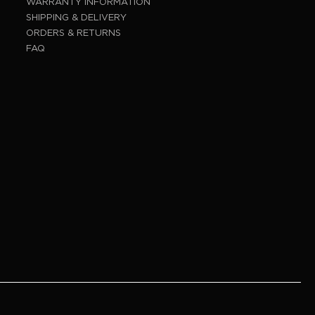
WARRANTY INFORMATION
SHIPPING & DELIVERY
ORDERS & RETURNS
FAQ