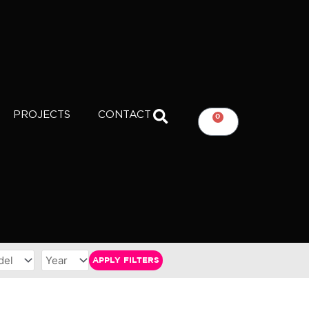
PROJECTS
CONTACT
0
CART
APPLY FILTERS