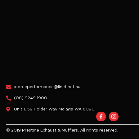
xforceperformance@iinet.net.au
(08) 9249 1900
Unit 1, 59 Holder Way Malaga WA 6090
F
I
a
n
c
s
e
t
© 2019 Prestige Exhaust & Mufflers. All rights reserved.
b
a