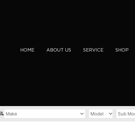
HOME
ABOUT US
SERVICE
SHOP
EL