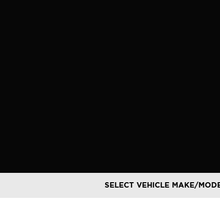
Skip
to
content
SELECT VEHICLE MAKE/MOD