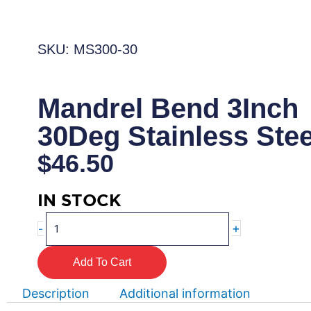
SKU: MS300-30
Mandrel Bend 3Inch
30Deg Stainless Stee
$
46.50
IN STOCK
Mandrel
+
-
Bend
3Inch
Add To Cart
30Deg
Stainless
Description
Additional information
Steel