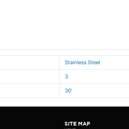
Stainless Steel
3
30'
SITE MAP