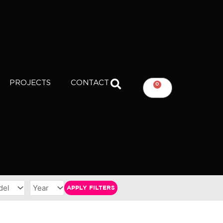
PROJECTS
CONTACT
0
CART
APPLY FILTERS