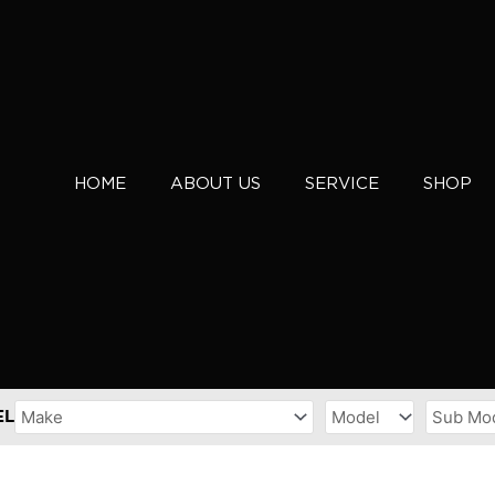
HOME
ABOUT US
SERVICE
SHOP
EL