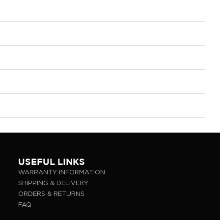
USEFUL LINKS
WARRANTY INFORMATION
SHIPPING & DELIVERY
ORDERS & RETURNS
FAQ