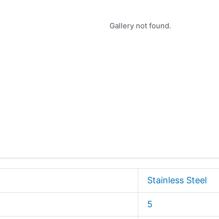
Gallery not found.
Stainless Steel
5