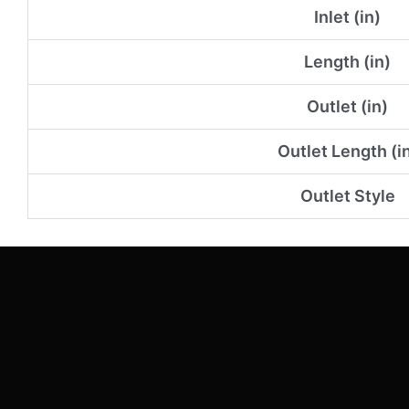
Inlet (in)
Length (in)
Outlet (in)
Outlet Length (i
Outlet Style