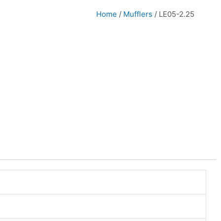
Home
/
Mufflers
/ LE05-2.25