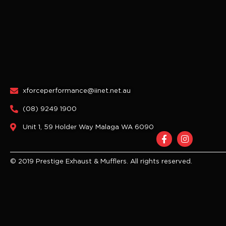
xforceperformance@iinet.net.au
(08) 9249 1900
Unit 1, 59 Holder Way Malaga WA 6090
F
I
a
n
c
s
e
t
© 2019 Prestige Exhaust & Mufflers. All rights reserved.
b
a
o
g
o
r
k
a
-
m
f