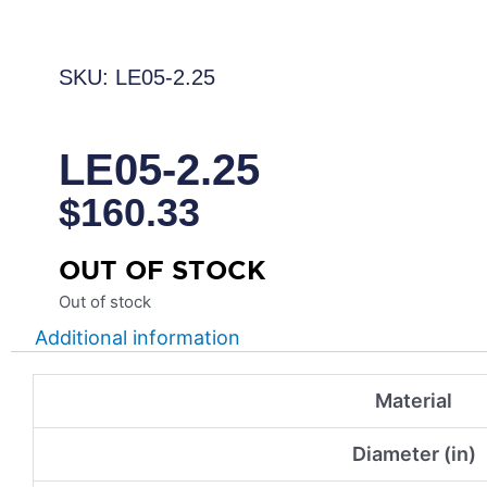
SKU: LE05-2.25
LE05-2.25
$
160.33
OUT OF STOCK
Out of stock
Additional information
Material
Diameter (in)