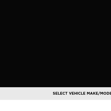
Skip
to
content
SELECT VEHICLE MAKE/MOD