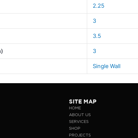
2.25
3
3.5
n)
3
Single Wall
SITE MAP
HOME
ABOUT US
SERVICES
SHOP
PROJECTS