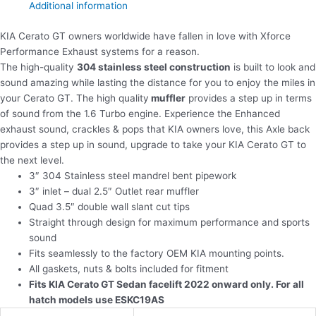
Additional information
KIA Cerato GT owners worldwide have fallen in love with Xforce
Performance Exhaust systems for a reason.
The high-quality
304 stainless steel construction
is built to look and
sound amazing while lasting the distance for you to enjoy the miles in
your Cerato GT. The high quality
muffler
provides a step up in terms
of sound from the 1.6 Turbo engine. Experience the Enhanced
exhaust sound, crackles & pops that KIA owners love, this Axle back
provides a step up in sound, upgrade to take your KIA Cerato GT to
the next level.
3″ 304 Stainless steel mandrel bent pipework
3″ inlet – dual 2.5″ Outlet rear muffler
Quad 3.5″ double wall slant cut tips
Straight through design for maximum performance and sports
sound
Fits seamlessly to the factory OEM KIA mounting points.
All gaskets, nuts & bolts included for fitment
Fits KIA Cerato GT Sedan facelift 2022 onward only. For all
hatch models use ESKC19AS