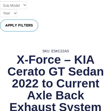
APPLY FILTERS
SKU: ESKC22AS
X-Force – KIA
Cerato GT Sedan
2022 to Current
Axle Back
Exhaust System