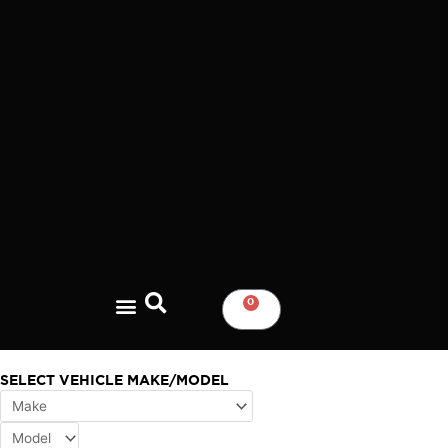
Skip
to
content
0
CART
SELECT VEHICLE MAKE/MODEL