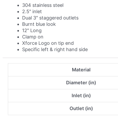
Burnt
304 stainless steel
Blue
2.5″ inlet
Tip
Dual 3″ staggered outlets
Option
Burnt blue look
quantity
12″ Long
Clamp on
Xforce Logo on tip end
Specific left & right hand side
Material
Diameter (in)
Inlet (in)
Outlet (in)