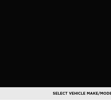
Skip
to
content
SELECT VEHICLE MAKE/MOD