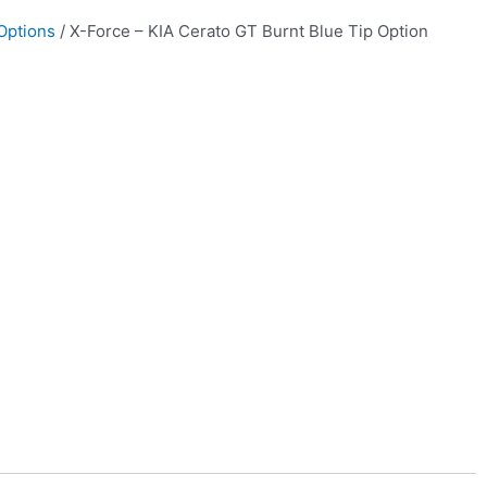
Options
/ X-Force – KIA Cerato GT Burnt Blue Tip Option