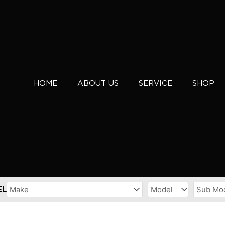
HOME
ABOUT US
SERVICE
SHOP
EL