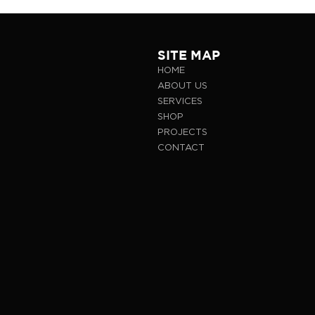
SITE MAP
HOME
ABOUT US
SERVICES
SHOP
PROJECTS
CONTACT