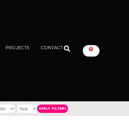
PROJECTS
CONTACT
0
CART
APPLY FILTERS