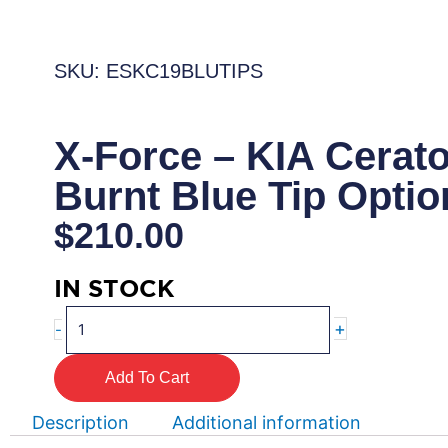
SKU: ESKC19BLUTIPS
X-Force – KIA Cerat
Burnt Blue Tip Optio
$
210.00
IN STOCK
X-
+
-
Force
–
Add To Cart
KIA
Cerato
Description
Additional information
GT