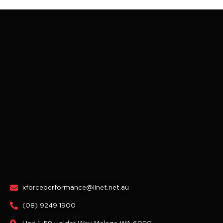
xforceperformance@iinet.net.au
(08) 9249 1900