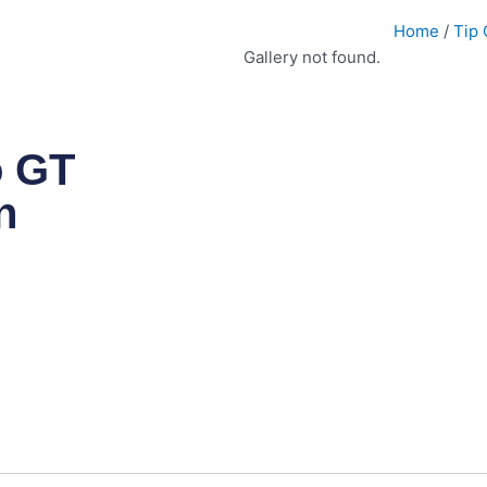
Home
/
Tip 
Gallery not found.
o GT
n