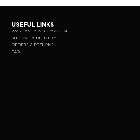
USEFUL LINKS
WARRANTY INFORMATION
SHIPPING & DELIVERY
ORDERS & RETURNS
FAQ