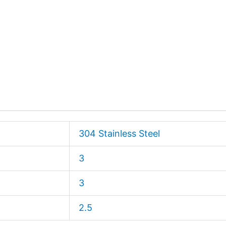
304 Stainless Steel
3
3
2.5