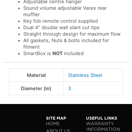
Adjustable centre hanger
Sound volume adjustable Varex rear
muffler
Key fob remote control supplied
Dual 4″ double wall slant cut tips
Straight through design for maximum flow
All gaskets, Nuts & bolts included for
fitment
SmartBox is
NOT
included
Material
Stainless Steel
Diameter (in)
3
SITE MAP
USEFUL LINKS
HOME
WARRANTY
INFORMATION
ABOUT US