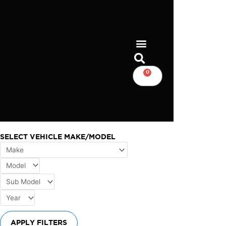
Skip
to
content
0
CART
SELECT VEHICLE MAKE/MODEL
APPLY FILTERS