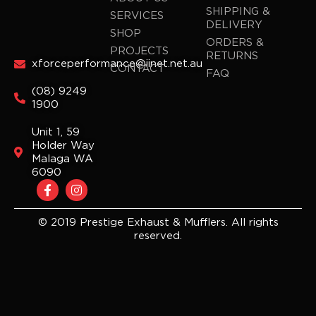
SHIPPING &
SERVICES
DELIVERY
SHOP
ORDERS &
PROJECTS
RETURNS
xforceperformance@iinet.net.au
CONTACT
FAQ
(08) 9249
1900
Unit 1, 59
Holder Way
Malaga WA
6090
F
I
a
n
c
s
e
t
© 2019 Prestige Exhaust & Mufflers. All rights
b
a
reserved.
o
g
o
r
k
a
-
m
f