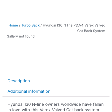
Home
/
Turbo Back
/ Hyundai I30 N line PD.V4 Varex Valved
Cat Back System
Gallery not found.
Description
Additional information
Hyundai I30 N-line owners worldwide have fallen
in love with this Varex Valved Cat back system