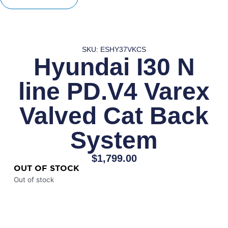
SKU: ESHY37VKCS
Hyundai I30 N
line PD.V4 Varex
Valved Cat Back
System
$
1,799.00
OUT OF STOCK
Out of stock