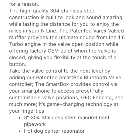
for a reason.
The high-quality 304 stainless steel
construction is built to look and sound amazing
while lasting the distance for you to enjoy the
miles in your N Line. The Patented Varex Valved
muffler provides the ultimate sound from the 1.6
Turbo engine in the valve open position while
offering factory OEM quiet when the valve is
closed, giving you flexibility at the touch of a
button.
Take the valve control to the next level by
adding our Patented SmartBox Bluetooth Valve
controller; The SmartBox provides control via
your smartphone to access preset fully
customizable valve positions, GEO Fencing, and
much more; it’s game-changing technology at
your fingertips
3″ 304 Stainless steel mandrel bent
pipework
Hot dog center resonator