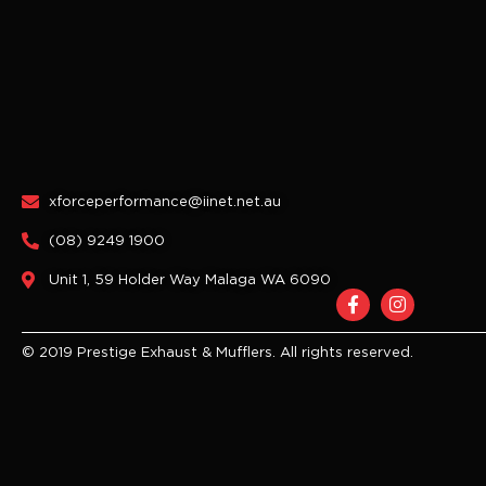
xforceperformance@iinet.net.au
(08) 9249 1900
Unit 1, 59 Holder Way Malaga WA 6090
F
I
a
n
c
s
e
t
© 2019 Prestige Exhaust & Mufflers. All rights reserved.
b
a
o
g
o
r
k
a
-
m
f