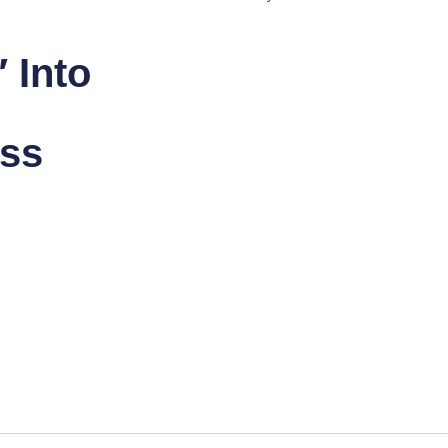
 Into
ess