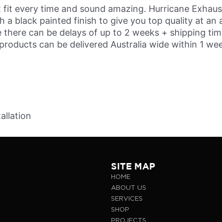
 fit every time and sound amazing. Hurricane Exhausts 
a black painted finish to give you top quality at an 
there can be delays of up to 2 weeks + shipping time
 products can be delivered Australia wide within 1 we
allation
SITE MAP
HOME
ABOUT US
SERVICES
SHOP
PROJECTS