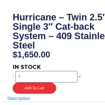
Hurricane – Twin 2.5″
Single 3″ Cat-back
System – 409 Stainl
Steel
$
1,650.00
IN STOCK
Hurricane
+
-
-
Twin
Add To Cart
2.5"
Into
Description
Single