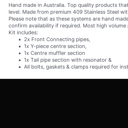
3"
Hand made in Australia. Top quality products that
Cat-
level. Made from premium 409 Stainless Steel with 
back
Please note that as these systems are hand made 
System
confirm availability if required. Most high volume
-
Kit includes:
409
2x Front Connecting pipes,
Stainless
1x Y-piece centre section,
Steel
1x Centre muffler section
quantity
1x Tail pipe section with resonator &
All bolts, gaskets & clamps required for inst