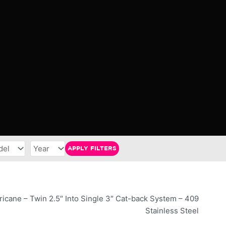
APPLY FILTERS
ricane – Twin 2.5″ Into Single 3″ Cat-back System – 409
Stainless Steel