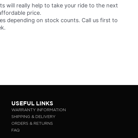
will really help to take your ride to the next
affordable price.
s depending on stock counts. Call us first to
ek.
USEFUL LINKS
WARRANTY INFORMATION
SHIPPING & DELIVERY
ORDERS & RETURNS
FAQ