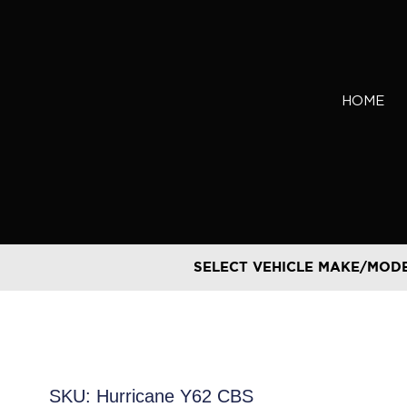
Skip
to
content
HOME
SELECT VEHICLE MAKE/MOD
SKU: Hurricane Y62 CBS