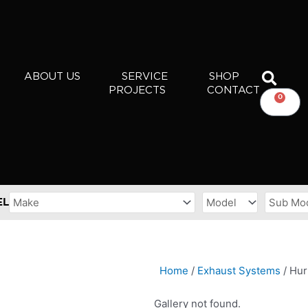
ABOUT US
SERVICE
SHOP
PROJECTS
CONTACT
0
CART
EL
Home
/
Exhaust Systems
/ Hur
Gallery not found.