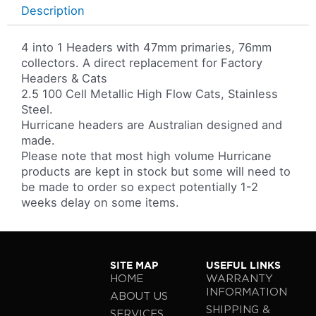
Description
4 into 1 Headers with 47mm primaries, 76mm
collectors. A direct replacement for Factory
Headers & Cats
2.5 100 Cell Metallic High Flow Cats, Stainless
Steel.
Hurricane headers are Australian designed and
made.
Please note that most high volume Hurricane
products are kept in stock but some will need to
be made to order so expect potentially 1-2
weeks delay on some items.
SITE MAP
USEFUL LINKS
HOME
WARRANTY
INFORMATION
ABOUT US
SHIPPING &
SERVICES