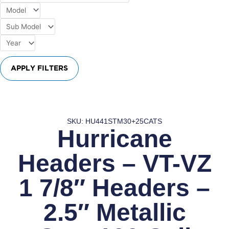
APPLY FILTERS
SKU: HU441STM30+25CATS
Hurricane
Headers – VT-VZ
1 7/8″ Headers –
2.5″ Metallic