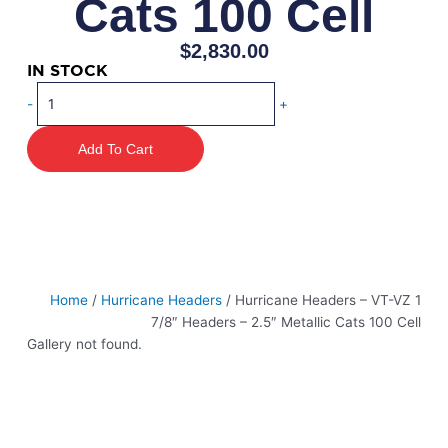
Cats 100 Cell
$
2,830.00
IN STOCK
Hurricane
-
+
Headers
-
Add To Cart
VT-
VZ
1
7/8"
Headers
-
2.5"
Home
/
Hurricane Headers
/ Hurricane Headers – VT-VZ 1
Metallic
7/8″ Headers – 2.5″ Metallic Cats 100 Cell
Cats
Gallery not found.
100
Cell
quantity