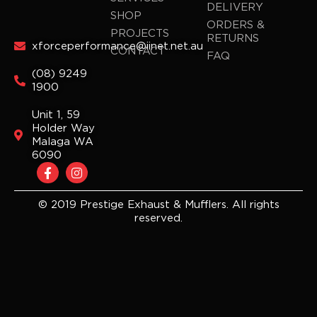
DELIVERY
SHOP
ORDERS &
PROJECTS
RETURNS
xforceperformance@iinet.net.au
CONTACT
FAQ
(08) 9249
1900
Unit 1, 59
Holder Way
Malaga WA
6090
F
I
a
n
c
s
e
t
© 2019 Prestige Exhaust & Mufflers. All rights
b
a
reserved.
o
g
o
r
k
a
-
m
f