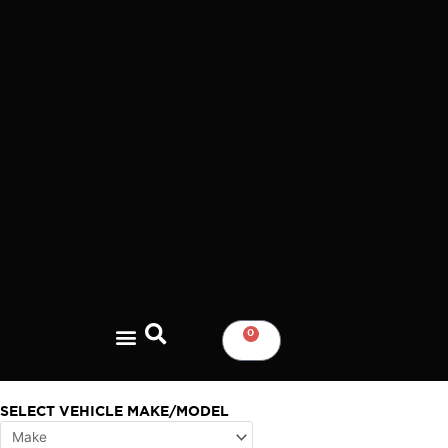
Skip
to
content
0
CART
SELECT VEHICLE MAKE/MODEL