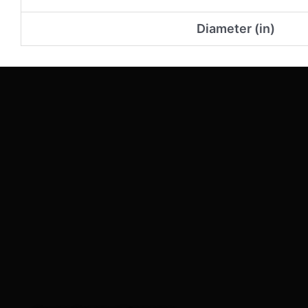
Diameter (in)