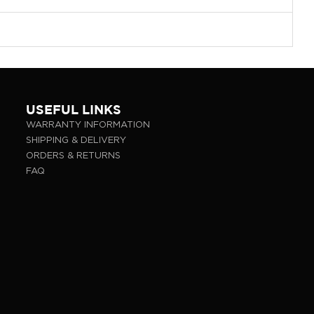
USEFUL LINKS
WARRANTY INFORMATION
SHIPPING & DELIVERY
ORDERS & RETURNS
FAQ