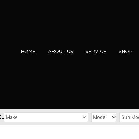
HOME
ABOUT US
SERVICE
SHOP
EL