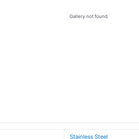
Gallery not found.
Stainless Steel