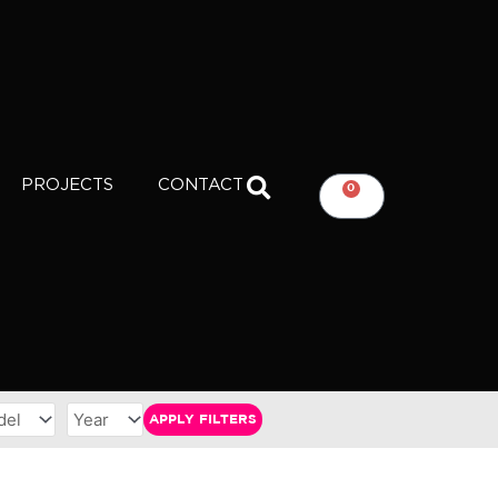
PROJECTS
CONTACT
0
CART
APPLY FILTERS