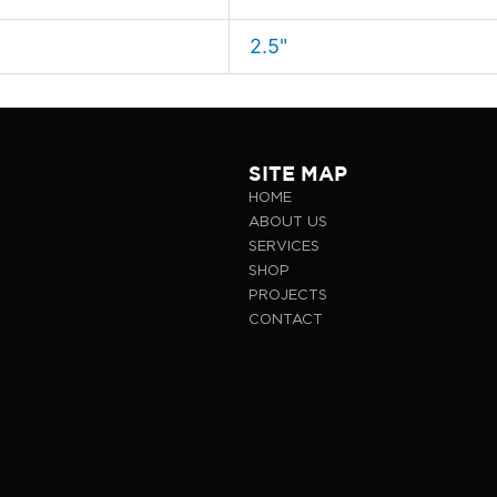
2.5"
SITE MAP
HOME
ABOUT US
SERVICES
SHOP
PROJECTS
CONTACT