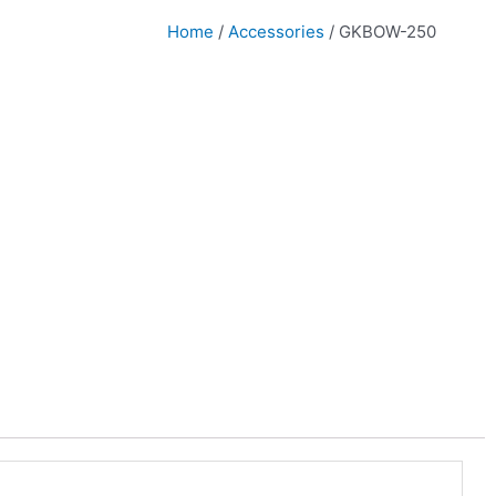
Home
/
Accessories
/ GKBOW-250