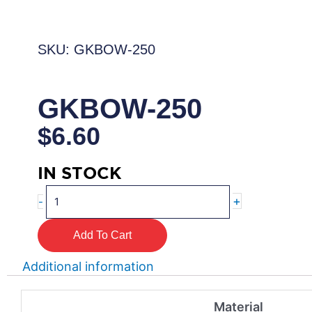
SKU: GKBOW-250
GKBOW-250
$
6.60
IN STOCK
GKBOW-
+
-
250
quantity
Add To Cart
Additional information
Material