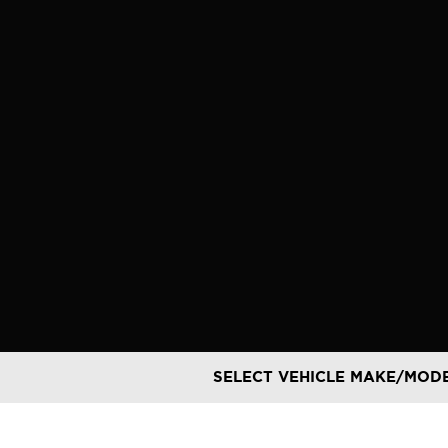
Skip
to
content
SELECT VEHICLE MAKE/MOD