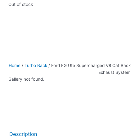
Out of stock
Home
/
Turbo Back
/ Ford FG Ute Supercharged V8 Cat Back
Exhaust System
Gallery not found.
Description