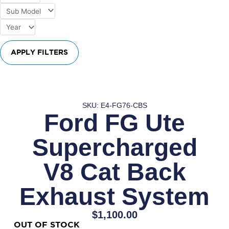
APPLY FILTERS
SKU: E4-FG76-CBS
Ford FG Ute
Supercharged
V8 Cat Back
Exhaust System
$
1,100.00
OUT OF STOCK