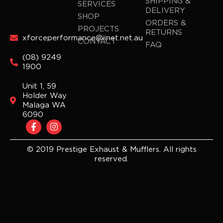
SHIPPING &
SERVICES
DELIVERY
SHOP
ORDERS &
PROJECTS
RETURNS
xforceperformance@iinet.net.au
CONTACT
FAQ
(08) 9249
1900
Unit 1, 59
Holder Way
Malaga WA
6090
F
I
a
n
c
s
e
t
© 2019 Prestige Exhaust & Mufflers. All rights
b
a
reserved.
o
g
o
r
k
a
-
m
f