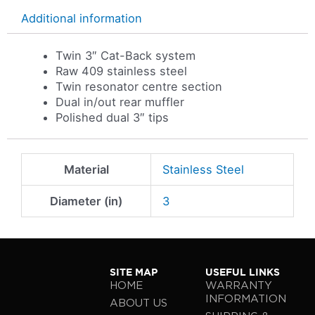
Additional information
Twin 3″ Cat-Back system
Raw 409 stainless steel
Twin resonator centre section
Dual in/out rear muffler
Polished dual 3″ tips
Material
Stainless Steel
Diameter (in)
3
SITE MAP
USEFUL LINKS
HOME
WARRANTY
INFORMATION
ABOUT US