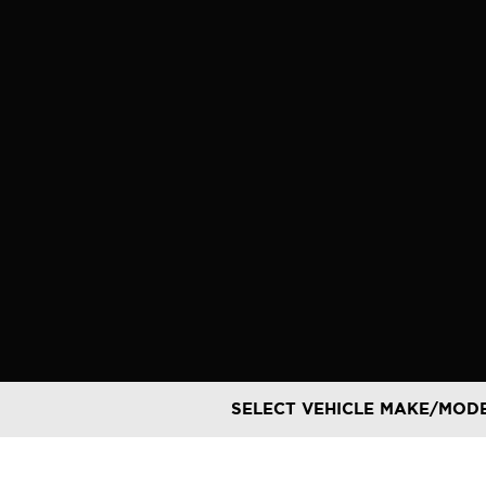
Skip
to
content
SELECT VEHICLE MAKE/MOD