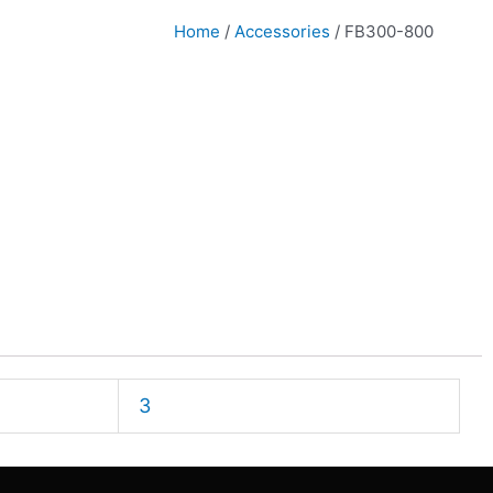
Home
/
Accessories
/ FB300-800
3