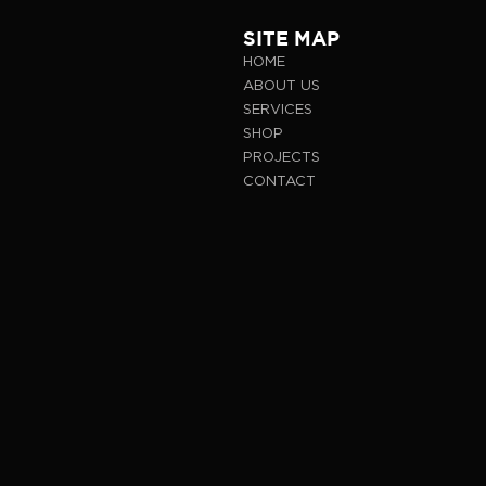
SITE MAP
HOME
ABOUT US
SERVICES
SHOP
PROJECTS
CONTACT