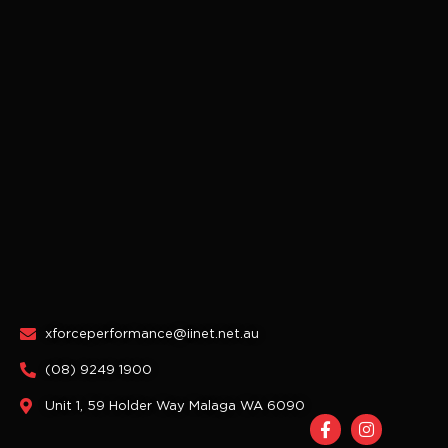
xforceperformance@iinet.net.au
(08) 9249 1900
Unit 1, 59 Holder Way Malaga WA 6090
F
I
a
n