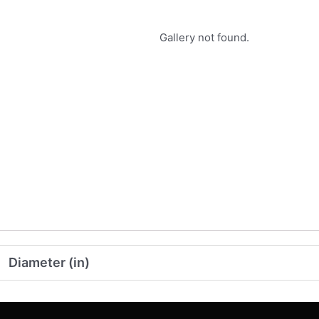
Gallery not found.
Diameter (in)