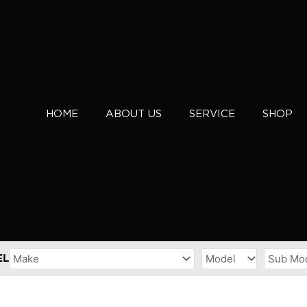
HOME
ABOUT US
SERVICE
SHOP
EL