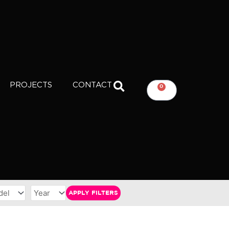
PROJECTS
CONTACT
0
CART
APPLY FILTERS