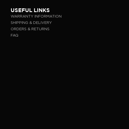
USEFUL LINKS
WARRANTY INFORMATION
SHIPPING & DELIVERY
ORDERS & RETURNS
FAQ