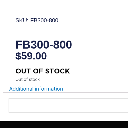
SKU: FB300-800
FB300-800
$
59.00
OUT OF STOCK
Out of stock
Additional information