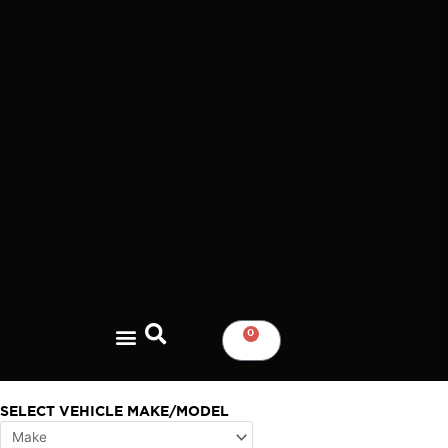
Skip
to
content
0
CART
SELECT VEHICLE MAKE/MODEL