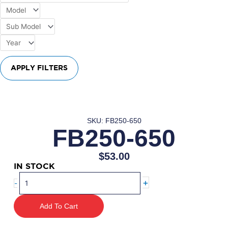
APPLY FILTERS
SKU: FB250-650
FB250-650
$
53.00
IN STOCK
FB250-
+
-
650
quantity
Add To Cart