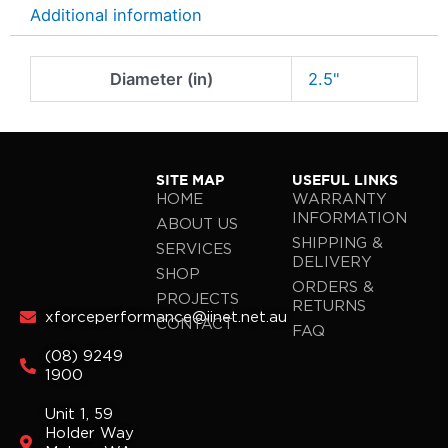
Additional information
Diameter (in)
2.5"
SITE MAP
USEFUL LINKS
HOME
WARRANTY
INFORMATION
ABOUT US
SHIPPING &
SERVICES
DELIVERY
SHOP
ORDERS &
PROJECTS
RETURNS
xforceperformance@iinet.net.au
CONTACT
FAQ
(08) 9249
1900
Unit 1, 59
Holder Way