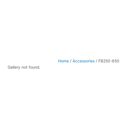
Home
/
Accessories
/ FB250-650
Gallery not found.