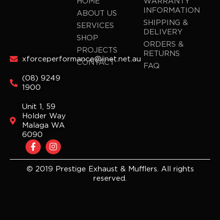
HOME
WARRANTY
INFORMATION
ABOUT US
SHIPPING &
SERVICES
DELIVERY
SHOP
ORDERS &
PROJECTS
RETURNS
xforceperformance@iinet.net.au
CONTACT
FAQ
(08) 9249
1900
Unit 1, 59
Holder Way
Malaga WA
6090
F
I
a
n
c
s
e
t
© 2019 Prestige Exhaust & Mufflers. All rights
b
a
reserved.
o
g
o
r
k
a
-
m
f