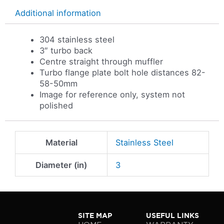
Additional information
304 stainless steel
3″ turbo back
Centre straight through muffler
Turbo flange plate bolt hole distances 82-
58-50mm
Image for reference only, system not
polished
Material
Stainless Steel
Diameter (in)
3
SITE MAP
USEFUL LINKS