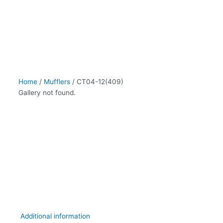
Home
/
Mufflers
/ CT04-12(409)
Gallery not found.
Additional information