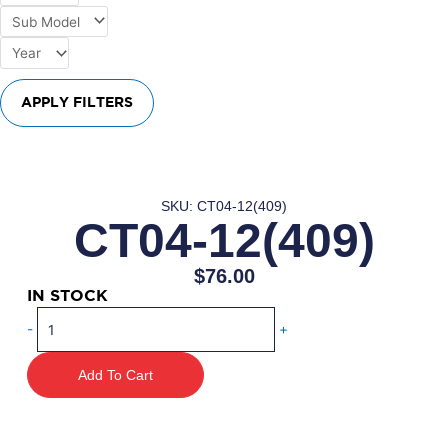
APPLY FILTERS
SKU: CT04-12(409)
CT04-12(409)
$
76.00
IN STOCK
CT04-
-
+
12(409)
quantity
Add To Cart