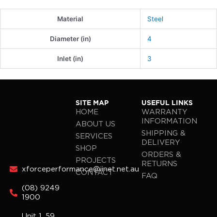
Material
Steel
Diameter (in)
4
Inlet (in)
3
SITE MAP
USEFUL LINKS
HOME
WARRANTY
INFORMATION
ABOUT US
SHIPPING &
SERVICES
DELIVERY
SHOP
ORDERS &
PROJECTS
RETURNS
xforceperformance@iinet.net.au
CONTACT
FAQ
(08) 9249
1900
Unit 1, 59