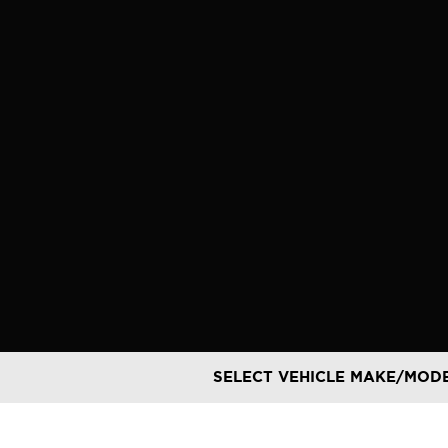
Skip
to
content
SELECT VEHICLE MAKE/MOD