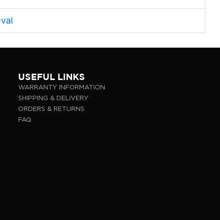
val
USEFUL LINKS
WARRANTY INFORMATION
SHIPPING & DELIVERY
ORDERS & RETURNS
FAQ