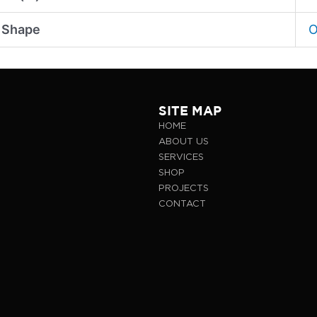
 Shape
O
SITE MAP
HOME
ABOUT US
SERVICES
SHOP
PROJECTS
CONTACT