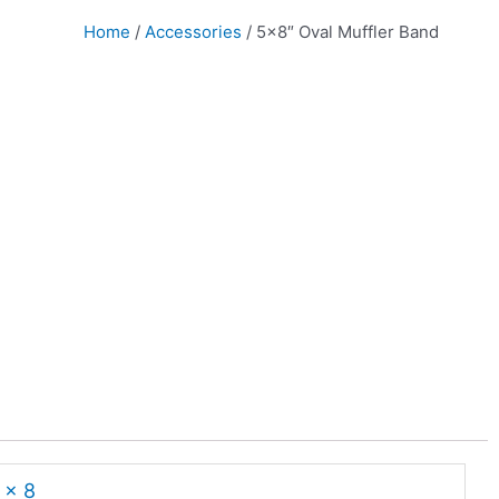
Home
/
Accessories
/ 5×8″ Oval Muffler Band
 x 8