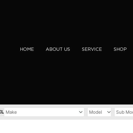
HOME
ABOUT US
SERVICE
SHOP
EL