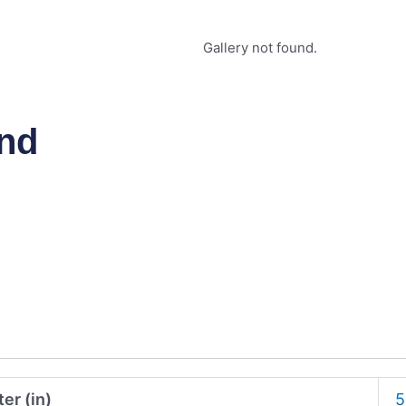
Gallery not found.
and
er (in)
5