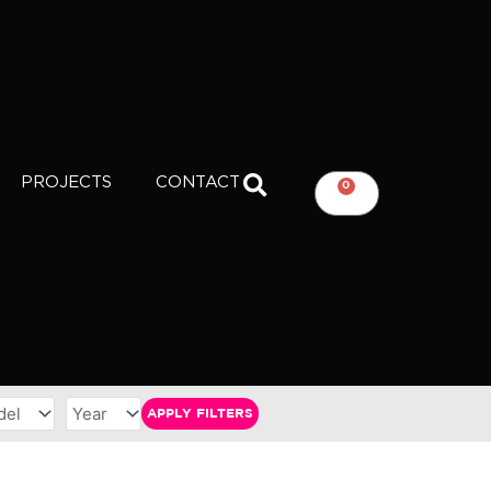
PROJECTS
CONTACT
0
CART
APPLY FILTERS