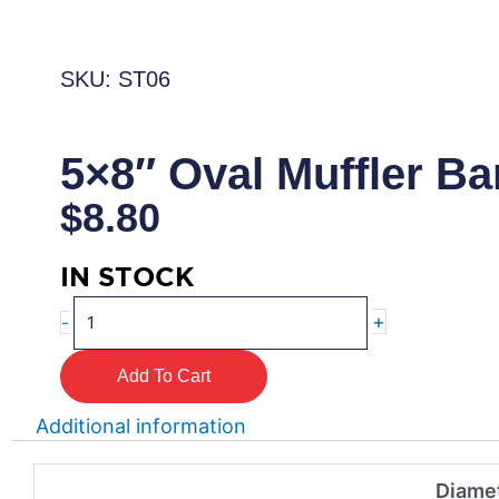
SKU: ST06
5×8″ Oval Muffler B
$
8.80
IN STOCK
5x8"
+
-
Oval
Muffler
Add To Cart
Band
quantity
Additional information
Diamet