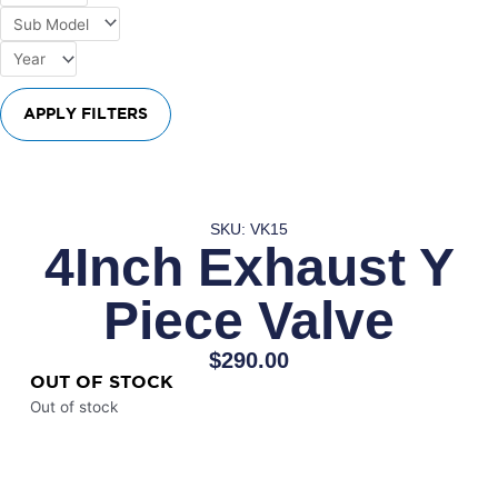
APPLY FILTERS
SKU: VK15
4Inch Exhaust Y
Piece Valve
$
290.00
OUT OF STOCK
Out of stock