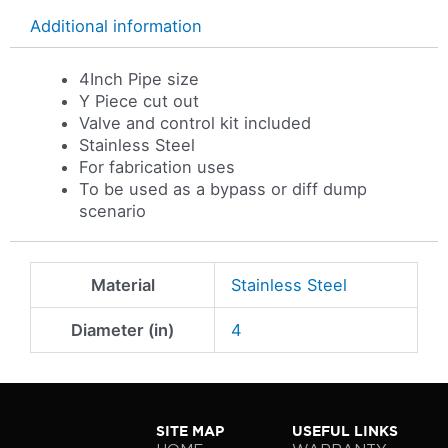
Additional information
4Inch Pipe size
Y Piece cut out
Valve and control kit included
Stainless Steel
For fabrication uses
To be used as a bypass or diff dump
scenario
Material
Stainless Steel
Diameter (in)
4
SITE MAP
USEFUL LINKS