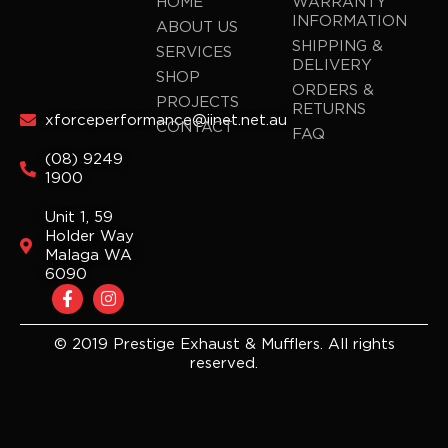
HOME
WARRANTY
INFORMATION
ABOUT US
SHIPPING &
SERVICES
DELIVERY
SHOP
ORDERS &
PROJECTS
RETURNS
xforceperformance@iinet.net.au
CONTACT
FAQ
(08) 9249
1900
Unit 1, 59
Holder Way
Malaga WA
6090
F
I
a
n
c
s
e
t
© 2019 Prestige Exhaust & Mufflers. All rights
b
a
reserved.
o
g
o
r
k
a
-
m
f