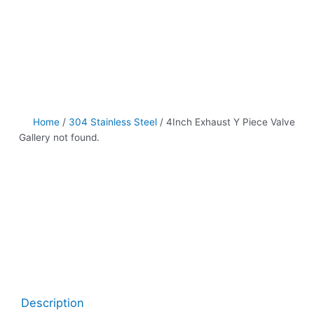
Home
/
304 Stainless Steel
/ 4Inch Exhaust Y Piece Valve
Gallery not found.
Description