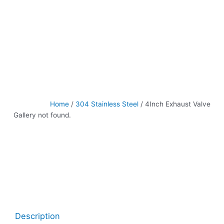
Home
/
304 Stainless Steel
/ 4Inch Exhaust Valve
Gallery not found.
Description