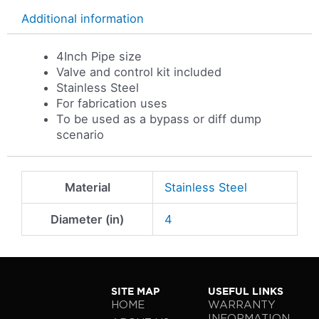
Additional information
4Inch Pipe size
Valve and control kit included
Stainless Steel
For fabrication uses
To be used as a bypass or diff dump
scenario
Material
Stainless Steel
Diameter (in)
4
SITE MAP
USEFUL LINKS
HOME
WARRANTY
INFORMATION