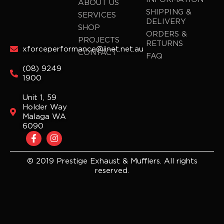
ABOUT US
SHIPPING &
SERVICES
DELIVERY
SHOP
ORDERS &
PROJECTS
RETURNS
xforceperformance@iinet.net.au
CONTACT
FAQ
(08) 9249
1900
Unit 1, 59
Holder Way
Malaga WA
6090
F
I
a
n
c
s
e
t
© 2019 Prestige Exhaust & Mufflers. All rights
b
a
reserved.
o
g
o
r
k
a
-
m
f