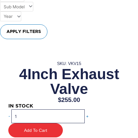
APPLY FILTERS
SKU: VKV15
4Inch Exhaust
Valve
$
255.00
IN STOCK
4Inch
-
+
Exhaust
Valve
Add To Cart
quantity